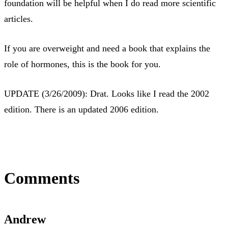
foundation will be helpful when I do read more scientific
articles.
If you are overweight and need a book that explains the
role of hormones, this is the book for you.
UPDATE (3/26/2009): Drat. Looks like I read the 2002
edition. There is an updated 2006 edition.
Comments
Andrew