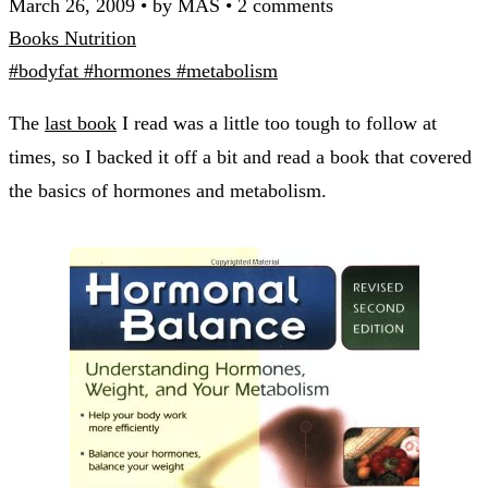
March 26, 2009
•
by MAS
•
2 comments
Books
Nutrition
#bodyfat
#hormones
#metabolism
The
last book
I read was a little too tough to follow at
times, so I backed it off a bit and read a book that covered
the basics of hormones and metabolism.