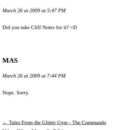
March 26 at 2009 at 5:47 PM
Did you take Cliff Notes for it? =D
MAS
March 26 at 2009 at 7:44 PM
Nope. Sorry.
← Tales From the Glitter Gym - The Commando