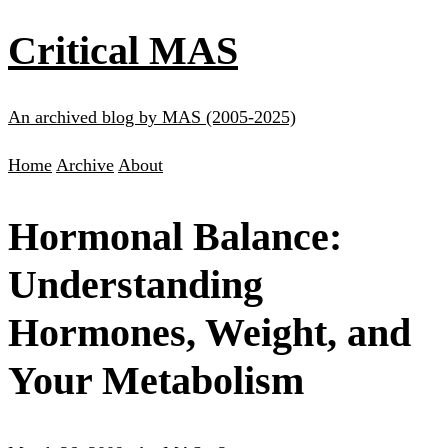
Critical MAS
An archived blog by MAS (2005-2025)
Home
Archive
About
Hormonal Balance:
Understanding
Hormones, Weight, and
Your Metabolism