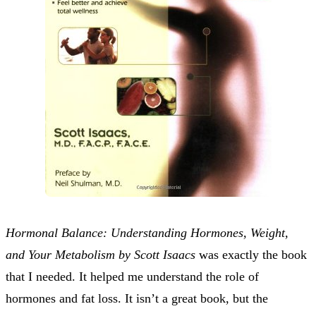
Hormonal Balance: Understanding Hormones, Weight,
and Your Metabolism by Scott Isaacs
was exactly the book
that I needed. It helped me understand the role of
hormones and fat loss. It isn’t a great book, but the