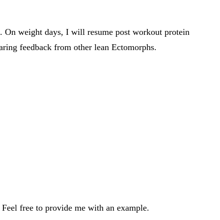
ng. On weight days, I will resume post workout protein
hearing feedback from other lean Ectomorphs.
. Feel free to provide me with an example.