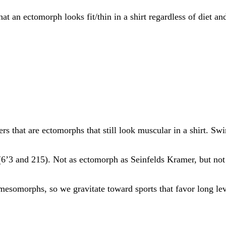
hat an ectomorph looks fit/thin in a shirt regardless of diet an
ers that are ectomorphs that still look muscular in a shirt. S
(6’3 and 215). Not as ectomorph as Seinfelds Kramer, but no
mesomorphs, so we gravitate toward sports that favor long lev