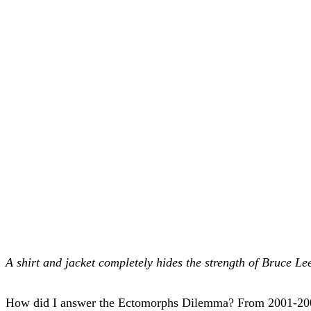
A shirt and jacket completely hides the strength of Bruce Le
How did I answer the Ectomorphs Dilemma? From 2001-2008, I