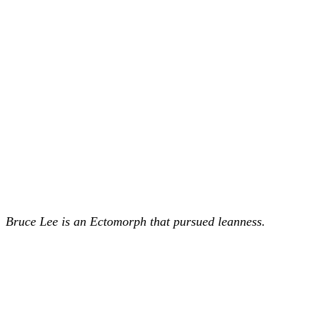
Bruce Lee is an Ectomorph that pursued leanness.