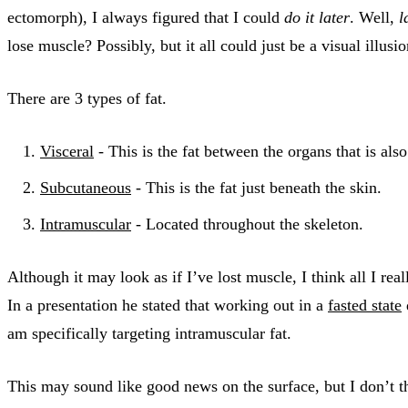
ectomorph), I always figured that I could
do it later
. Well,
l
lose muscle? Possibly, but it all could just be a visual illusi
There are 3 types of fat.
Visceral
- This is the fat between the organs that is als
Subcutaneous
- This is the fat just beneath the skin.
Intramuscular
- Located throughout the skeleton.
Although it may look as if I’ve lost muscle, I think all I r
In a presentation he stated that working out in a
fasted state
am specifically targeting intramuscular fat.
This may sound like good news on the surface, but I don’t th