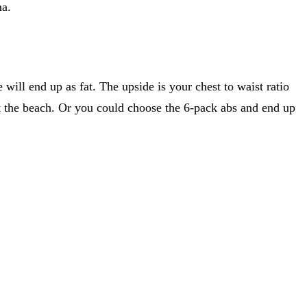
ma.
will end up as fat. The upside is your chest to waist ratio
 at the beach. Or you could choose the 6-pack abs and end up