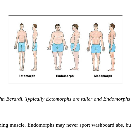
 Berardi. Typically Ectomorphs are taller and Endomorphs ar
ining muscle. Endomorphs may never sport washboard abs, but