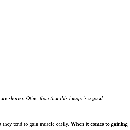
e shorter. Other than that this image is a good
 they tend to gain muscle easily.
When it comes to gaining