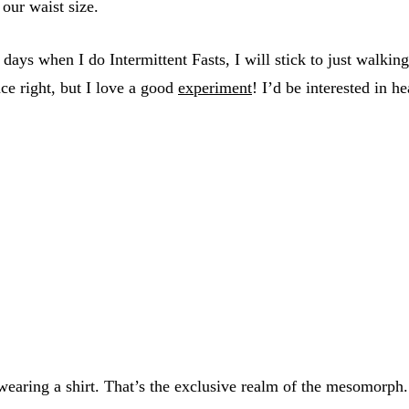
 our waist size.
days when I do Intermittent Fasts, I will stick to just walki
nce right, but I love a good
experiment
! I’d be interested in 
 wearing a shirt. That’s the exclusive realm of the mesomorph