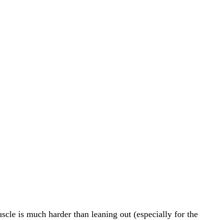
le is much harder than leaning out (especially for the