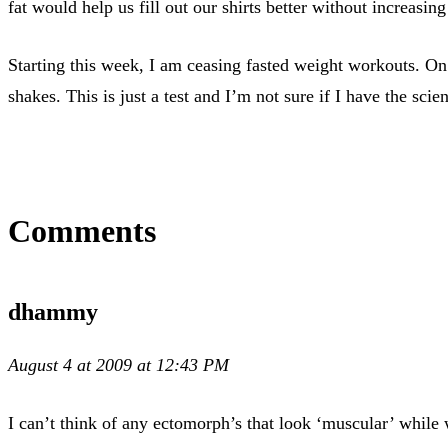
fat would help us fill out our shirts better without increasing
Starting this week, I am ceasing fasted weight workouts. On 
shakes. This is just a test and I’m not sure if I have the scie
Comments
dhammy
August 4 at 2009 at 12:43 PM
I can’t think of any ectomorph’s that look ‘muscular’ while