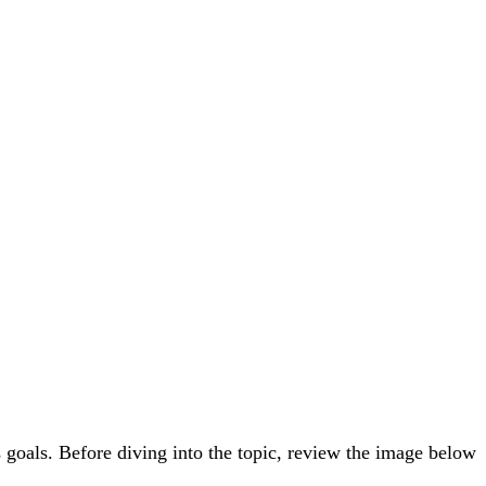
 goals. Before diving into the topic, review the image below