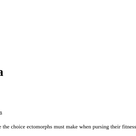
a
s
e the choice ectomorphs must make when pursing their fitness