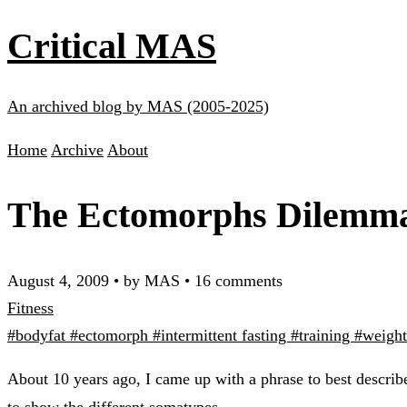
Critical MAS
An archived blog by MAS (2005-2025)
Home
Archive
About
The Ectomorphs Dilemm
August 4, 2009
•
by MAS
•
16 comments
Fitness
#bodyfat
#ectomorph
#intermittent fasting
#training
#weight
About 10 years ago, I came up with a phrase to best describ
to show the different somatypes.