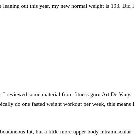
e leaning out this year, my new normal weight is 193. Did I
hen I reviewed some material from fitness guru Art De Vany.
ypically do one fasted weight workout per week, this means I
bcutaneous fat, but a little more upper body intramuscular