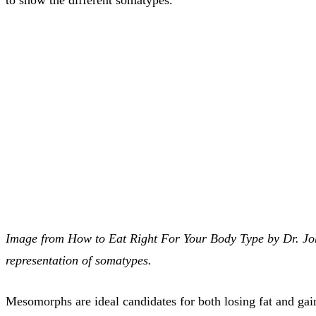
Image from How to Eat Right For Your Body Type by Dr. John
representation of somatypes.
Mesomorphs are ideal candidates for both losing fat and ga