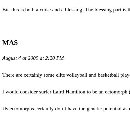
But this is both a curse and a blessing. The blessing part is t
MAS
August 4 at 2009 at 2:20 PM
There are certainly some elite volleyball and basketball play
I would consider surfer Laird Hamilton to be an ectomorph 
Us ectomorphs certainly don’t have the genetic potential as 