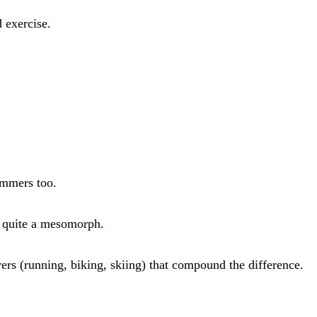
d exercise.
wimmers too.
t quite a mesomorph.
ers (running, biking, skiing) that compound the difference.