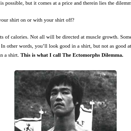
 is possible, but it comes at a price and therein lies the dilem
r shirt on or with your shirt off?
 of calories. Not all will be directed at muscle growth. Some 
 In other words, you’ll look good in a shirt, but not as good
n a shirt.
This is what I call The Ectomorphs Dilemma.