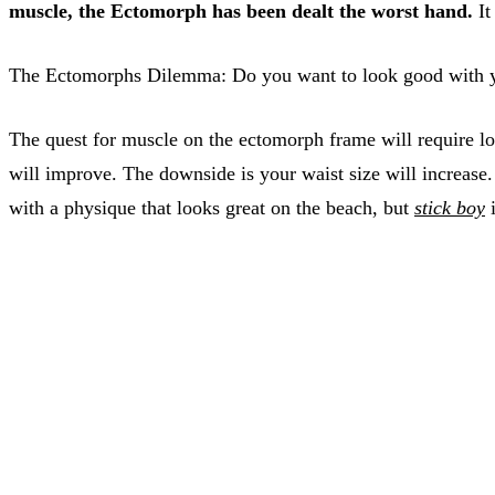
muscle, the Ectomorph has been dealt the worst hand.
It
The Ectomorphs Dilemma: Do you want to look good with you
The quest for muscle on the ectomorph frame will require lots
will improve. The downside is your waist size will increase.
with a physique that looks great on the beach, but
stick boy
i