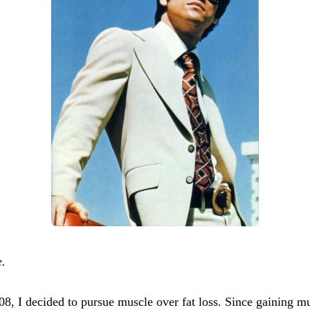
e.
 decided to pursue muscle over fat loss. Since gaining musc