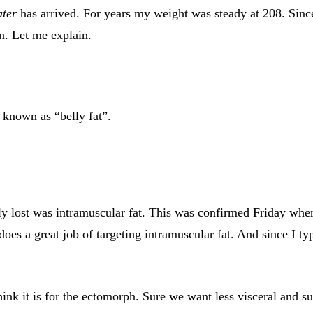
ater
has arrived. For years my weight was steady at 208. Sinc
on. Let me explain.
o known as “belly fat”.
eally lost was intramuscular fat. This was confirmed Friday w
does a great job of targeting intramuscular fat. And since I t
ink it is for the ectomorph. Sure we want less visceral and su