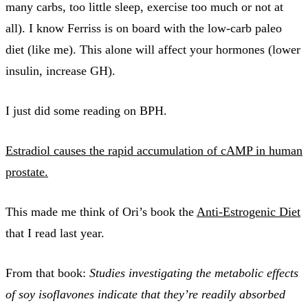
many carbs, too little sleep, exercise too much or not at
all). I know Ferriss is on board with the low-carb paleo
diet (like me). This alone will affect your hormones (lower
insulin, increase GH).
I just did some reading on BPH.
Estradiol causes the rapid accumulation of cAMP in human
prostate.
This made me think of Ori’s book the
Anti-Estrogenic Diet
that I read last year.
From that book:
Studies investigating the metabolic effects
of soy isoflavones indicate that they’re readily absorbed