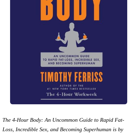
The 4-Hour Body: An Uncommon Guide to Rapid Fat-
Loss, Incredible Sex, and Becoming Superhuman is by