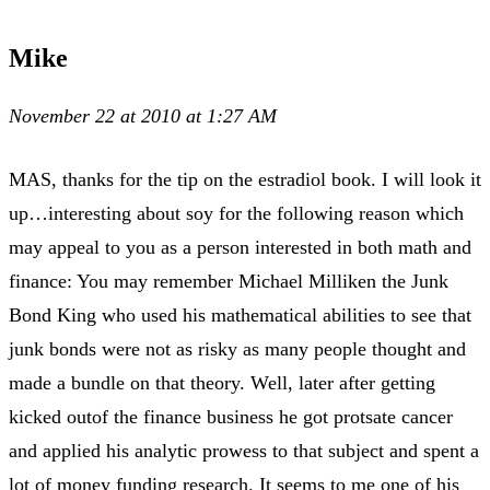
Mike
November 22 at 2010 at 1:27 AM
MAS, thanks for the tip on the estradiol book. I will look it
up…interesting about soy for the following reason which
may appeal to you as a person interested in both math and
finance: You may remember Michael Milliken the Junk
Bond King who used his mathematical abilities to see that
junk bonds were not as risky as many people thought and
made a bundle on that theory. Well, later after getting
kicked outof the finance business he got protsate cancer
and applied his analytic prowess to that subject and spent a
lot of money funding research. It seems to me one of his