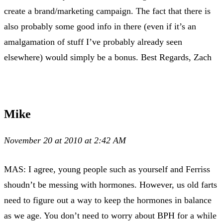
create a brand/marketing campaign. The fact that there is
also probably some good info in there (even if it’s an
amalgamation of stuff I’ve probably already seen
elsewhere) would simply be a bonus. Best Regards, Zach
Mike
November 20 at 2010 at 2:42 AM
MAS: I agree, young people such as yourself and Ferriss
shoudn’t be messing with hormones. However, us old farts
need to figure out a way to keep the hormones in balance
as we age. You don’t need to worry about BPH for a while