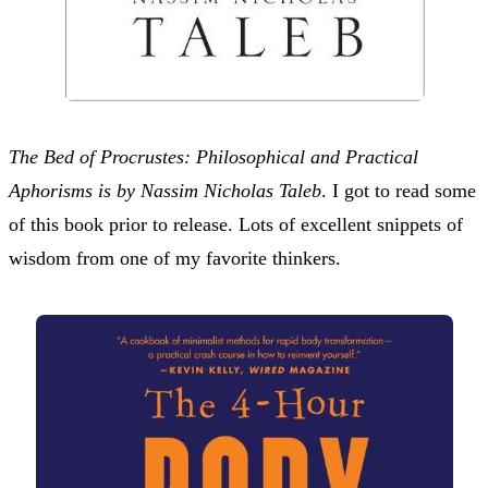
The Bed of Procrustes: Philosophical and Practical
Aphorisms is by Nassim Nicholas Taleb
. I got to read some
of this book prior to release. Lots of excellent snippets of
wisdom from one of my favorite thinkers.