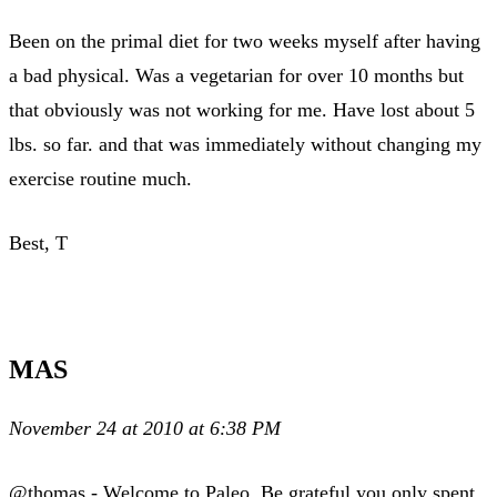
Been on the primal diet for two weeks myself after having
a bad physical. Was a vegetarian for over 10 months but
that obviously was not working for me. Have lost about 5
lbs. so far. and that was immediately without changing my
exercise routine much.
Best, T
MAS
November 24 at 2010 at 6:38 PM
@thomas - Welcome to Paleo. Be grateful you only spent