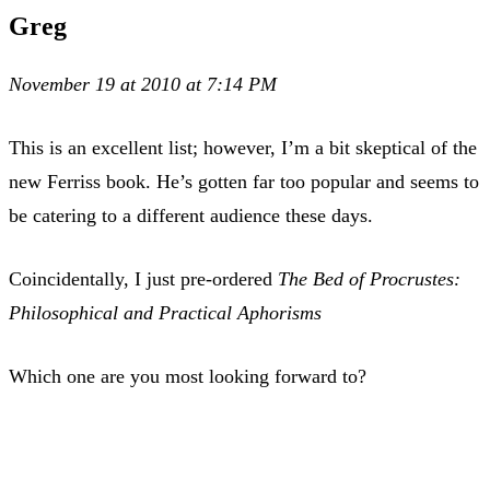
Greg
November 19 at 2010 at 7:14 PM
This is an excellent list; however, I’m a bit skeptical of the
new Ferriss book. He’s gotten far too popular and seems to
be catering to a different audience these days.
Coincidentally, I just pre-ordered
The Bed of Procrustes:
Philosophical and Practical Aphorisms
Which one are you most looking forward to?