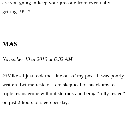
are you going to keep your prostate from eventually
getting BPH?
MAS
November 19 at 2010 at 6:32 AM
@Mike - I just took that line out of my post. It was poorly
written. Let me restate. I am skeptical of his claims to
triple testosterone without steroids and being “fully rested”
on just 2 hours of sleep per day.