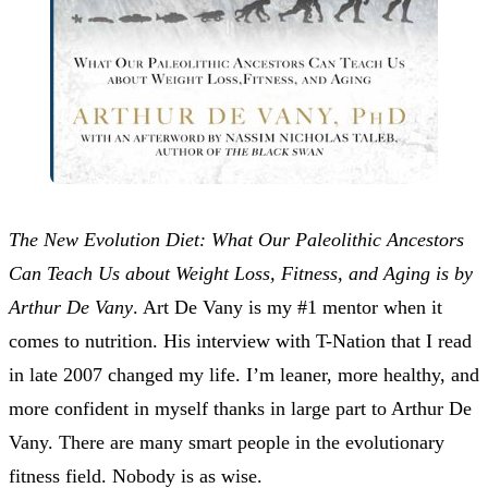
The New Evolution Diet: What Our Paleolithic Ancestors
Can Teach Us about Weight Loss, Fitness, and Aging is by
Arthur De Vany
. Art De Vany is my #1 mentor when it
comes to nutrition. His interview with T-Nation that I read
in late 2007 changed my life. I’m leaner, more healthy, and
more confident in myself thanks in large part to Arthur De
Vany. There are many smart people in the evolutionary
fitness field. Nobody is as wise.