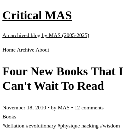
Critical MAS
An archived blog by MAS (2005-2025)
Home
Archive
About
Four New Books That I
Can't Wait To Read
November 18, 2010
•
by MAS
•
12 comments
Books
#deflation
#evolutionary
#physique hacking
#wisdom