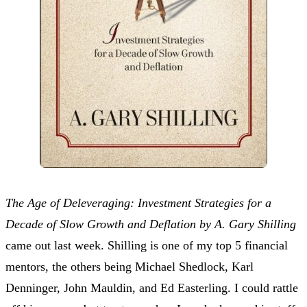
The Age of Deleveraging: Investment Strategies for a
Decade of Slow Growth and Deflation by A. Gary Shilling
came out last week. Shilling is one of my top 5 financial
mentors, the others being Michael Shedlock, Karl
Denninger, John Mauldin, and Ed Easterling. I could rattle