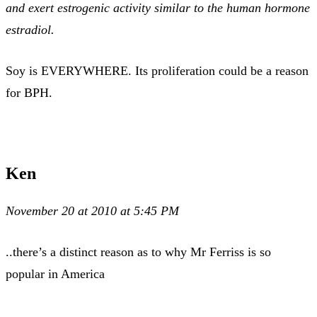
and exert estrogenic activity similar to the human hormone
estradiol.
Soy is EVERYWHERE. Its proliferation could be a reason
for BPH.
Ken
November 20 at 2010 at 5:45 PM
..there’s a distinct reason as to why Mr Ferriss is so
popular in America