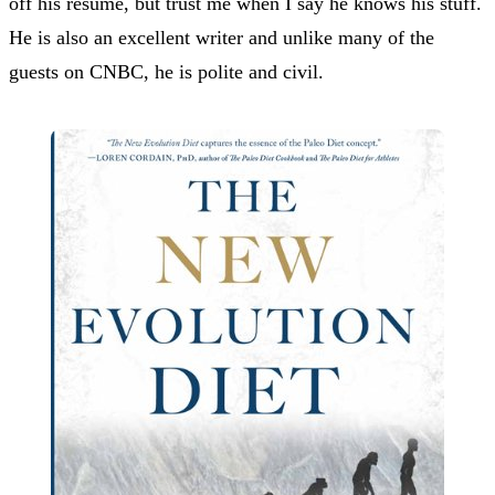
off his resume, but trust me when I say he knows his stuff.
He is also an excellent writer and unlike many of the
guests on CNBC, he is polite and civil.