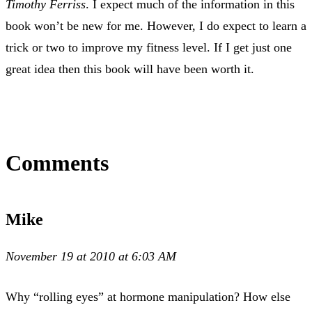
Timothy Ferriss
. I expect much of the information in this
book won’t be new for me. However, I do expect to learn a
trick or two to improve my fitness level. If I get just one
great idea then this book will have been worth it.
Comments
Mike
November 19 at 2010 at 6:03 AM
Why “rolling eyes” at hormone manipulation? How else