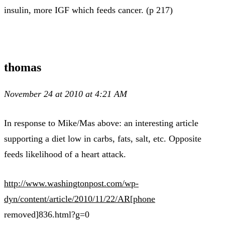
insulin, more IGF which feeds cancer. (p 217)
thomas
November 24 at 2010 at 4:21 AM
In response to Mike/Mas above: an interesting article
supporting a diet low in carbs, fats, salt, etc. Opposite
feeds likelihood of a heart attack.
http://www.washingtonpost.com/wp-
dyn/content/article/2010/11/22/AR[phone
removed]836.html?g=0