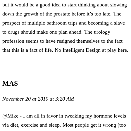
but it would be a good idea to start thinking about slowing
down the growth of the prostate before it’s too late. The
prospect of multiple bathroom trips and becoming a slave
to drugs should make one plan ahead. The urology
profession seems to have resigned themselves to the fact
that this is a fact of life. No Intelligent Design at play here.
MAS
November 20 at 2010 at 3:20 AM
@Mike - I am all in favor in tweaking my hormone levels
via diet, exercise and sleep. Most people get it wrong (too