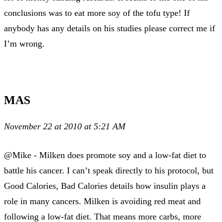
conclusions was to eat more soy of the tofu type! If
anybody has any details on his studies please correct me if
I’m wrong.
MAS
November 22 at 2010 at 5:21 AM
@Mike - Milken does promote soy and a low-fat diet to
battle his cancer. I can’t speak directly to his protocol, but
Good Calories, Bad Calories details how insulin plays a
role in many cancers. Milken is avoiding red meat and
following a low-fat diet. That means more carbs, more