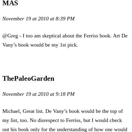
MAS
November 19 at 2010 at 8:39 PM
@Greg - I too am skeptical about the Ferriss book. Art De
Vany’s book would be my 1st pick.
ThePaleoGarden
November 19 at 2010 at 9:18 PM
Michael, Great list. De Vany’s book would be the top of
my list, too. No disrespect to Ferriss, but I would check
out his book only for the understanding of how one would