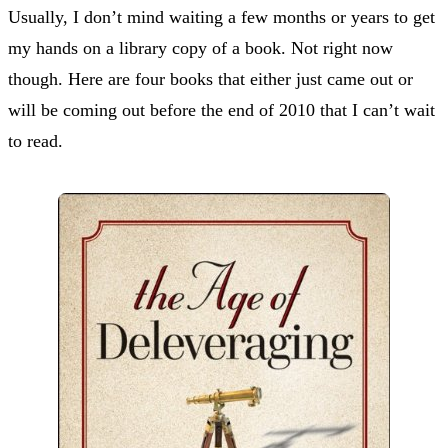
Usually, I don’t mind waiting a few months or years to get
my hands on a library copy of a book. Not right now
though. Here are four books that either just came out or
will be coming out before the end of 2010 that I can’t wait
to read.