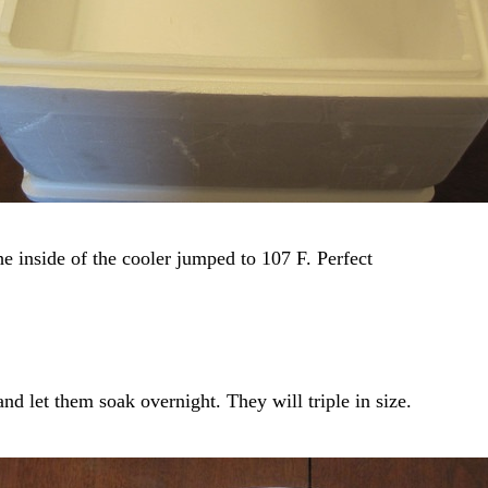
e inside of the cooler jumped to 107 F. Perfect
and let them soak overnight. They will triple in size.