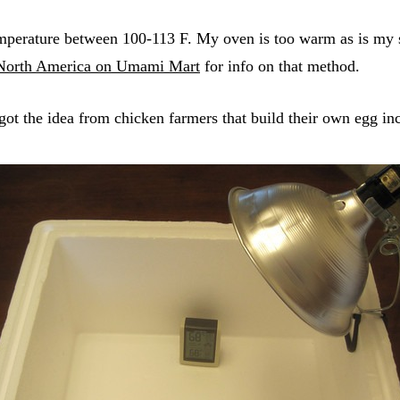
temperature between 100-113 F. My oven is too warm as is m
 North America on Umami Mart
for info on that method.
I got the idea from chicken farmers that build their own egg i