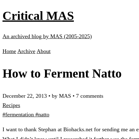
Critical MAS
An archived blog by MAS (2005-2025)
Home
Archive
About
How to Ferment Natto
December 22, 2013
•
by MAS
•
7 comments
Recipes
#fermentation
#natto
I want to thank Stephan at Biohacks.net for sending me an e
What I didn’t know until I researched it further was the fe