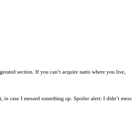
gerated section. If you can’t acquire natto where you live,
t, in case I messed something up. Spoiler alert: I didn’t mess