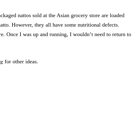
kaged nattos sold at the Asian grocery store are loaded
natto. However, they all have some nutritional defects.
ure. Once I was up and running, I wouldn’t need to return to
ge
for other ideas.