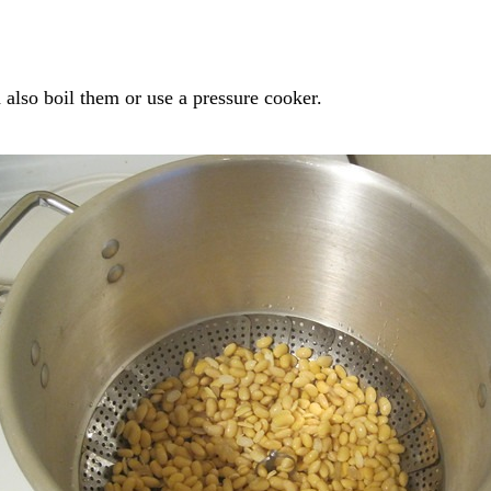
 also boil them or use a pressure cooker.