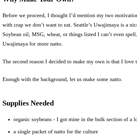
Before we proceed, I thought I’d mention my two motivation
with crap we don’t want to eat. Seattle’s Uwajimaya is a nic
Soybean oil, MSG, wheat, or things listed I can’t even spell.
Uwajimaya for more natto.
The second reason I decided to make my own is that I love 
Enough with the background, let us make some natto.
Supplies Needed
organic soybeans - I got mine in the bulk section of a l
a single packet of natto for the culture