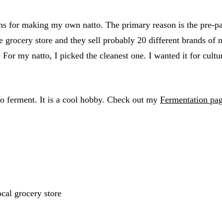
s for making my own natto. The primary reason is the pre-pac
e grocery store and they sell probably 20 different brands of 
 For my natto, I picked the cleanest one. I wanted it for cult
to ferment. It is a cool hobby. Check out my
Fermentation pa
ocal grocery store