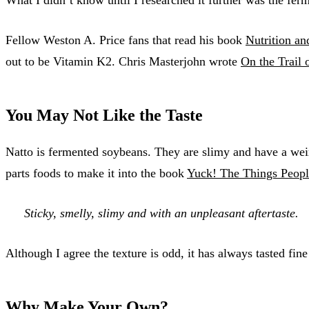
Fellow Weston A. Price fans that read his book
Nutrition an
out to be Vitamin K2. Chris Masterjohn wrote
On the Trail 
You May Not Like the Taste
Natto is fermented soybeans. They are slimy and have a weird
parts foods to make it into the book
Yuck! The Things Peopl
Sticky, smelly, slimy and with an unpleasant aftertaste.
Although I agree the texture is odd, it has always tasted fin
Why Make Your Own?