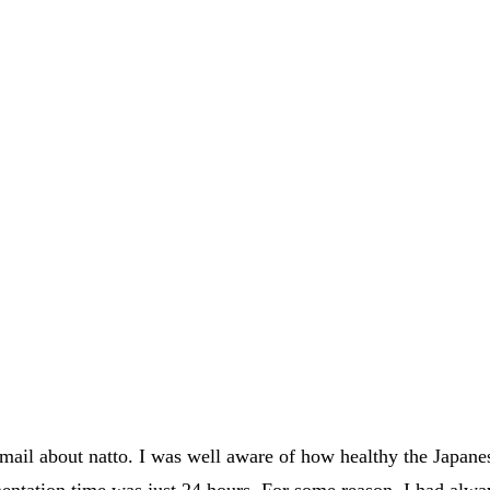
mail about natto. I was well aware of how healthy the Japanes
rmentation time was just 24 hours. For some reason, I had alw