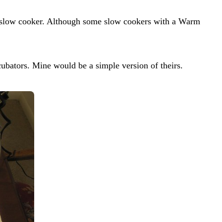
y slow cooker. Although some slow cookers with a Warm
ncubators. Mine would be a simple version of theirs.