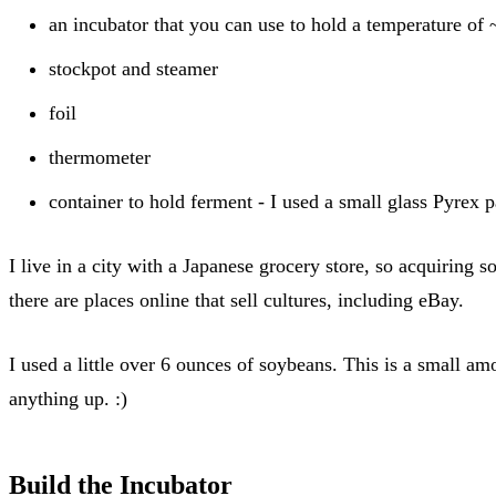
an incubator that you can use to hold a temperature of
stockpot and steamer
foil
thermometer
container to hold ferment - I used a small glass Pyrex 
I live in a city with a Japanese grocery store, so acquiring 
there are places online that sell cultures, including eBay.
I used a little over 6 ounces of soybeans. This is a small am
anything up. :)
Build the Incubator