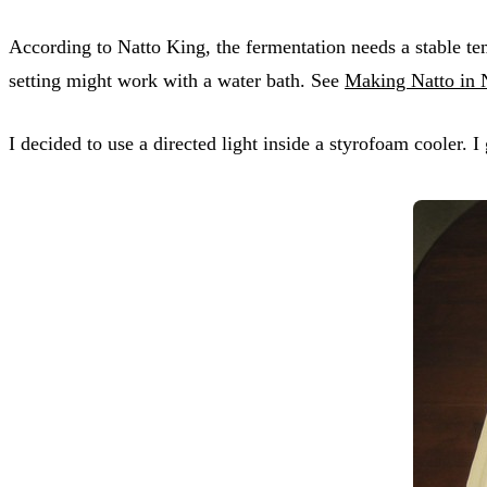
According to Natto King, the fermentation needs a stable 
setting might work with a water bath. See
Making Natto in
I decided to use a directed light inside a styrofoam cooler. 