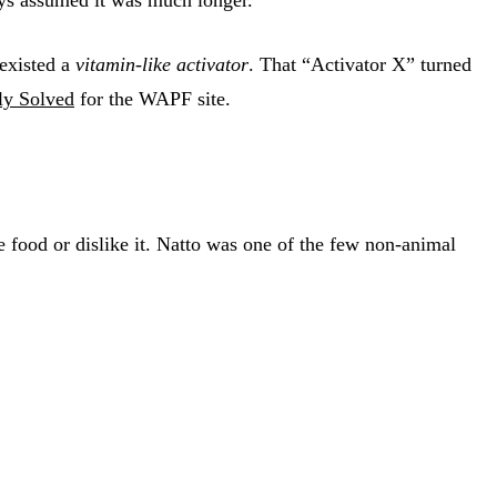
 existed a
vitamin-like activator
. That “Activator X” turned
ly Solved
for the WAPF site.
e food or dislike it. Natto was one of the few non-animal