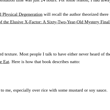
d Physical Degeneration
will recall the author theorized there
of the Elusive X-Factor: A Sixty-Two-Year-Old Mystery Final
 texture. Most people I talk to have either never heard of th
e Eat
. Here is how that book describes natto:
e to me, especially over rice with some mustard or soy sauce.