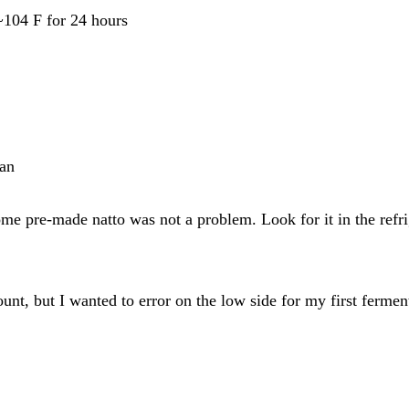
 ~104 F for 24 hours
pan
some pre-made natto was not a problem. Look for it in the refri
ount, but I wanted to error on the low side for my first fermen