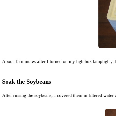
About 15 minutes after I turned on my lightbox lamplight, th
Soak the Soybeans
After rinsing the soybeans, I covered them in filtered water 