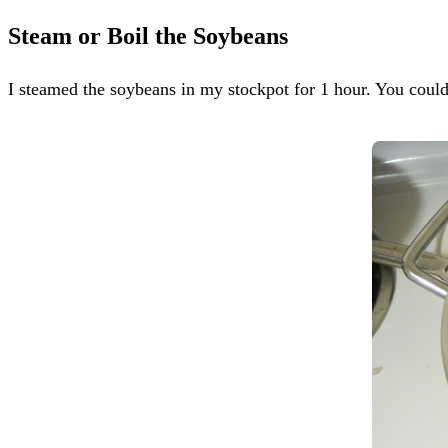
Steam or Boil the Soybeans
I steamed the soybeans in my stockpot for 1 hour. You could