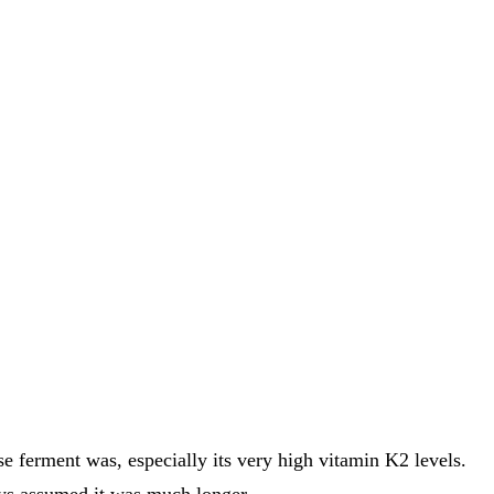
e ferment was, especially its very high vitamin K2 levels.
ays assumed it was much longer.