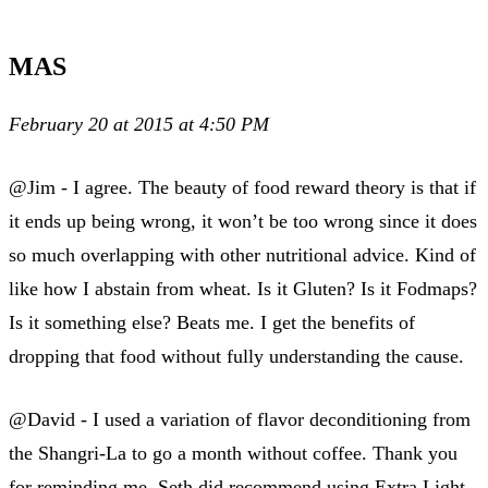
MAS
February 20 at 2015 at 4:50 PM
@Jim - I agree. The beauty of food reward theory is that if
it ends up being wrong, it won’t be too wrong since it does
so much overlapping with other nutritional advice. Kind of
like how I abstain from wheat. Is it Gluten? Is it Fodmaps?
Is it something else? Beats me. I get the benefits of
dropping that food without fully understanding the cause.
@David - I used a variation of flavor deconditioning from
the Shangri-La to go a month without coffee. Thank you
for reminding me. Seth did recommend using Extra Light