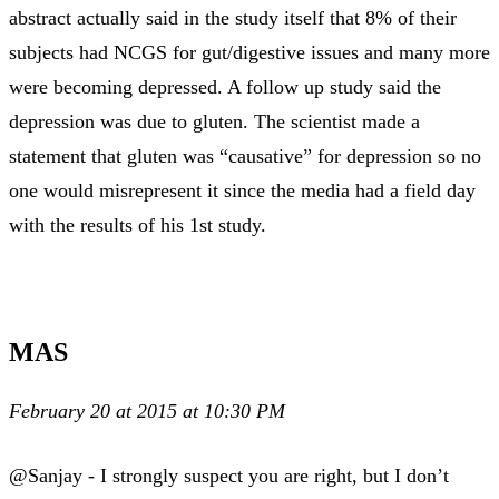
abstract actually said in the study itself that 8% of their
subjects had NCGS for gut/digestive issues and many more
were becoming depressed. A follow up study said the
depression was due to gluten. The scientist made a
statement that gluten was “causative” for depression so no
one would misrepresent it since the media had a field day
with the results of his 1st study.
MAS
February 20 at 2015 at 10:30 PM
@Sanjay - I strongly suspect you are right, but I don’t