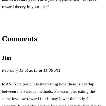
reward theory in your diet?
Comments
Jim
February 19 at 2015 at 11:36 PM
MAS: Nice post. It is interesting how there is overlap
between the various methods. For example, eating the
same few low reward foods may lower the body fat
setpoint. It may also lead to less food consumption due to