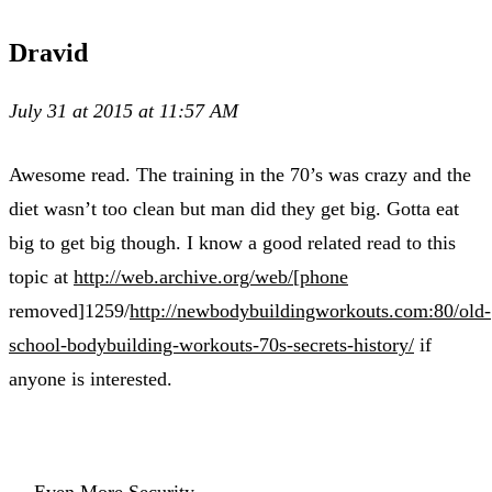
Dravid
July 31 at 2015 at 11:57 AM
Awesome read. The training in the 70’s was crazy and the
diet wasn’t too clean but man did they get big. Gotta eat
big to get big though. I know a good related read to this
topic at
http://web.archive.org/web/[phone
removed]1259/
http://newbodybuildingworkouts.com:80/old-
school-bodybuilding-workouts-70s-secrets-history/
if
anyone is interested.
← Even More Security