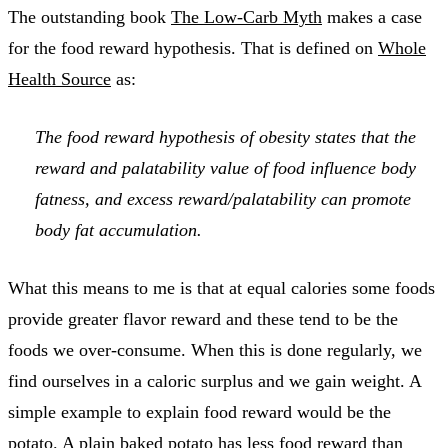
The outstanding book
The Low-Carb Myth
makes a case
for the food reward hypothesis. That is defined on
Whole
Health Source
as:
The food reward hypothesis of obesity states that the
reward and palatability value of food influence body
fatness, and excess reward/palatability can promote
body fat accumulation.
What this means to me is that at equal calories some foods
provide greater flavor reward and these tend to be the
foods we over-consume. When this is done regularly, we
find ourselves in a caloric surplus and we gain weight. A
simple example to explain food reward would be the
potato. A plain baked potato has less food reward than