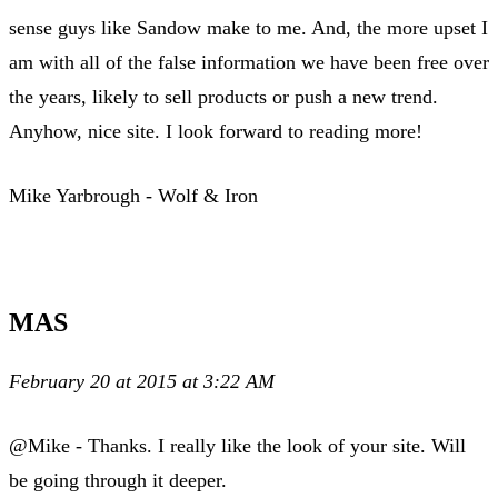
sense guys like Sandow make to me. And, the more upset I
am with all of the false information we have been free over
the years, likely to sell products or push a new trend.
Anyhow, nice site. I look forward to reading more!
Mike Yarbrough - Wolf & Iron
MAS
February 20 at 2015 at 3:22 AM
@Mike - Thanks. I really like the look of your site. Will
be going through it deeper.