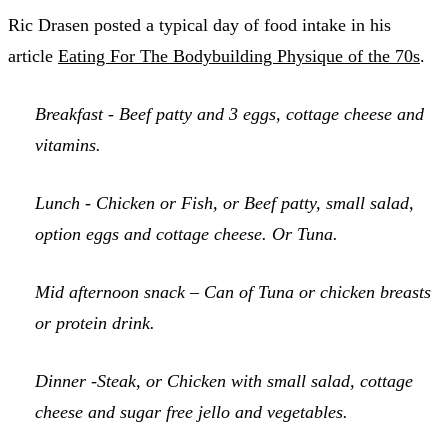
Ric Drasen posted a typical day of food intake in his
article
Eating For The Bodybuilding Physique of the 70s
.
Breakfast - Beef patty and 3 eggs, cottage cheese and
vitamins.
Lunch - Chicken or Fish, or Beef patty, small salad,
option eggs and cottage cheese. Or Tuna.
Mid afternoon snack – Can of Tuna or chicken breasts
or protein drink.
Dinner -Steak, or Chicken with small salad, cottage
cheese and sugar free jello and vegetables.