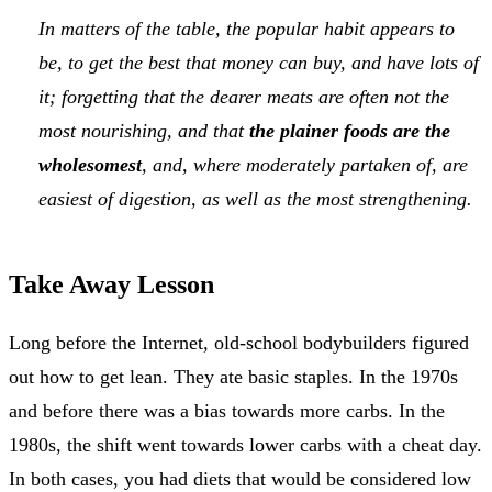
In matters of the table, the popular habit appears to
be, to get the best that money can buy, and have lots of
it; forgetting that the dearer meats are often not the
most nourishing, and that
the plainer foods are the
wholesomest
, and, where moderately partaken of, are
easiest of digestion, as well as the most strengthening.
Take Away Lesson
Long before the Internet, old-school bodybuilders figured
out how to get lean. They ate basic staples. In the 1970s
and before there was a bias towards more carbs. In the
1980s, the shift went towards lower carbs with a cheat day.
In both cases, you had diets that would be considered low