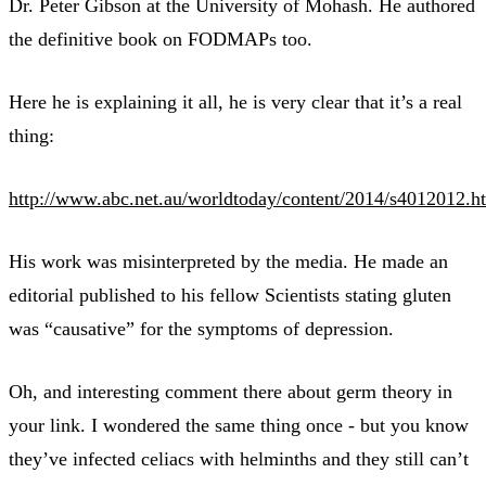
Dr. Peter Gibson at the University of Mohash. He authored
the definitive book on FODMAPs too.
Here he is explaining it all, he is very clear that it’s a real
thing:
http://www.abc.net.au/worldtoday/content/2014/s4012012.h
His work was misinterpreted by the media. He made an
editorial published to his fellow Scientists stating gluten
was “causative” for the symptoms of depression.
Oh, and interesting comment there about germ theory in
your link. I wondered the same thing once - but you know
they’ve infected celiacs with helminths and they still can’t