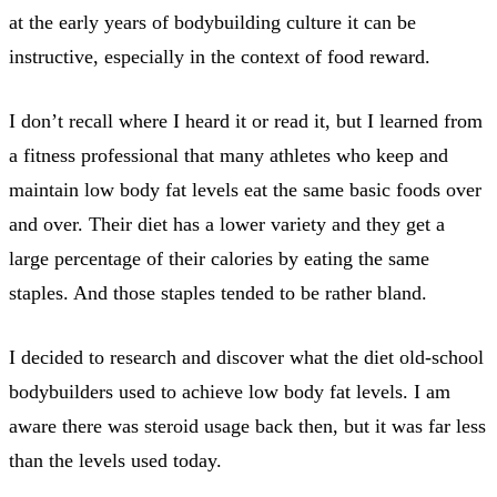
at the early years of bodybuilding culture it can be
instructive, especially in the context of food reward.
I don’t recall where I heard it or read it, but I learned from
a fitness professional that many athletes who keep and
maintain low body fat levels eat the same basic foods over
and over. Their diet has a lower variety and they get a
large percentage of their calories by eating the same
staples. And those staples tended to be rather bland.
I decided to research and discover what the diet old-school
bodybuilders used to achieve low body fat levels. I am
aware there was steroid usage back then, but it was far less
than the levels used today.