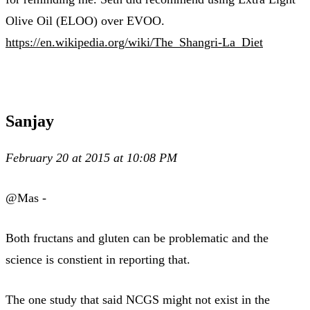
Olive Oil (ELOO) over EVOO.
https://en.wikipedia.org/wiki/The_Shangri-La_Diet
Sanjay
February 20 at 2015 at 10:08 PM
@Mas -
Both fructans and gluten can be problematic and the
science is constient in reporting that.
The one study that said NCGS might not exist in the