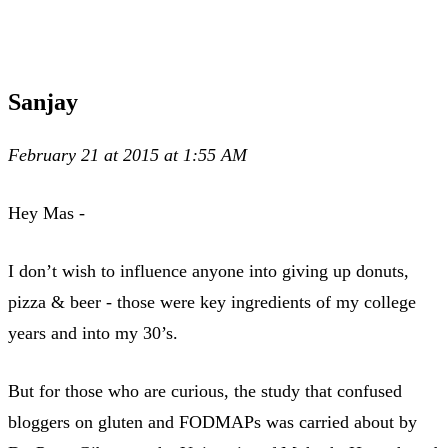
Sanjay
February 21 at 2015 at 1:55 AM
Hey Mas -
I don’t wish to influence anyone into giving up donuts,
pizza & beer - those were key ingredients of my college
years and into my 30’s.
But for those who are curious, the study that confused
bloggers on gluten and FODMAPs was carried about by