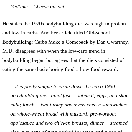
Bedtime – Cheese omelet
He states the 1970s bodybuilding diet was high in protein
and low in carbs. Another article titled
Old-school
Bodybuilding: Carbs Make a Comeback
by Dan Gwartney,
M.D. disagrees with when the low-carb trend in
bodybuilding began but agrees that the diets consisted of
eating the same basic boring foods. Low food reward.
…it is pretty simple to write down the circa 1980
bodybuilding diet: breakfast— oatmeal, eggs, and skim
milk; lunch— two turkey and swiss cheese sandwiches
on whole-wheat bread with mustard; pre-workout—
applesauce and two chicken breasts; dinner— steamed
rice, two cans of tuna packed in water, and a can of