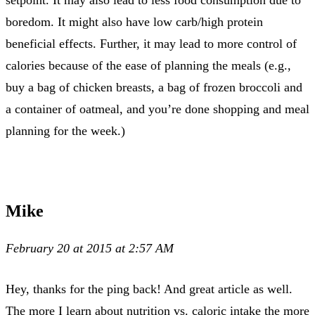
boredom. It might also have low carb/high protein
beneficial effects. Further, it may lead to more control of
calories because of the ease of planning the meals (e.g.,
buy a bag of chicken breasts, a bag of frozen broccoli and
a container of oatmeal, and you’re done shopping and meal
planning for the week.)
Mike
February 20 at 2015 at 2:57 AM
Hey, thanks for the ping back! And great article as well.
The more I learn about nutrition vs. caloric intake the more