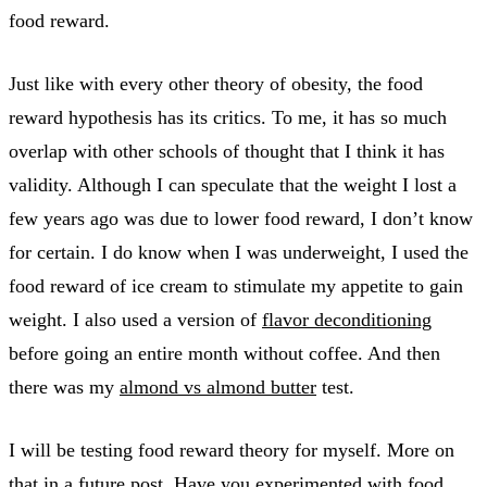
food reward.
Just like with every other theory of obesity, the food
reward hypothesis has its critics. To me, it has so much
overlap with other schools of thought that I think it has
validity. Although I can speculate that the weight I lost a
few years ago was due to lower food reward, I don’t know
for certain. I do know when I was underweight, I used the
food reward of ice cream to stimulate my appetite to gain
weight. I also used a version of
flavor deconditioning
before going an entire month without coffee. And then
there was my
almond vs almond butter
test.
I will be testing food reward theory for myself. More on
that in a future post. Have you experimented with food