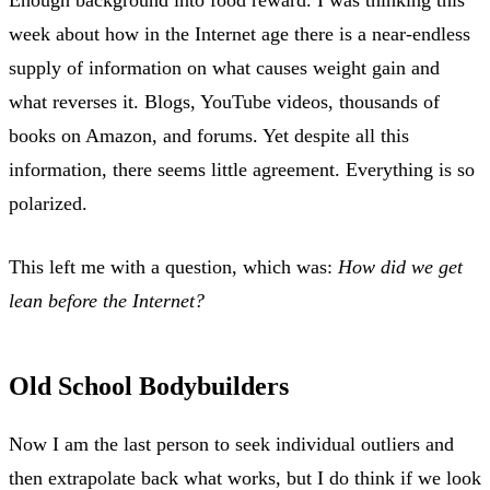
week about how in the Internet age there is a near-endless
supply of information on what causes weight gain and
what reverses it. Blogs, YouTube videos, thousands of
books on Amazon, and forums. Yet despite all this
information, there seems little agreement. Everything is so
polarized.
This left me with a question, which was:
How did we get
lean before the Internet?
Old School Bodybuilders
Now I am the last person to seek individual outliers and
then extrapolate back what works, but I do think if we look