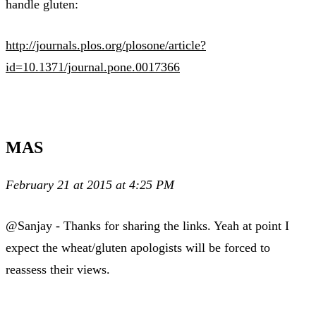
handle gluten:
http://journals.plos.org/plosone/article?
id=10.1371/journal.pone.0017366
MAS
February 21 at 2015 at 4:25 PM
@Sanjay - Thanks for sharing the links. Yeah at point I
expect the wheat/gluten apologists will be forced to
reassess their views.