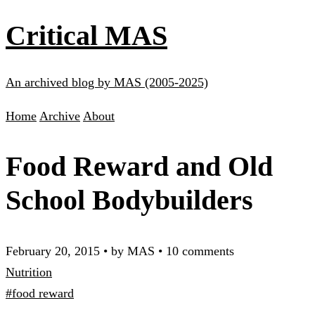
Critical MAS
An archived blog by MAS (2005-2025)
Home
Archive
About
Food Reward and Old
School Bodybuilders
February 20, 2015
•
by MAS
•
10 comments
Nutrition
#food reward