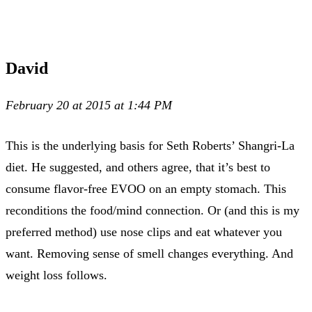
David
February 20 at 2015 at 1:44 PM
This is the underlying basis for Seth Roberts’ Shangri-La
diet. He suggested, and others agree, that it’s best to
consume flavor-free EVOO on an empty stomach. This
reconditions the food/mind connection. Or (and this is my
preferred method) use nose clips and eat whatever you
want. Removing sense of smell changes everything. And
weight loss follows.