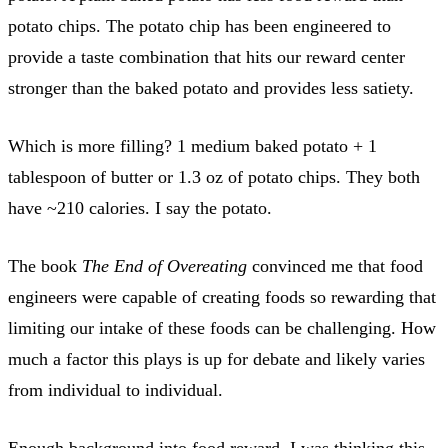
potato chips. The potato chip has been engineered to
provide a taste combination that hits our reward center
stronger than the baked potato and provides less satiety.
Which is more filling? 1 medium baked potato + 1
tablespoon of butter or 1.3 oz of potato chips. They both
have ~210 calories. I say the potato.
The book
The End of Overeating
convinced me that food
engineers were capable of creating foods so rewarding that
limiting our intake of these foods can be challenging. How
much a factor this plays is up for debate and likely varies
from individual to individual.
Enough background into food reward. I was thinking this