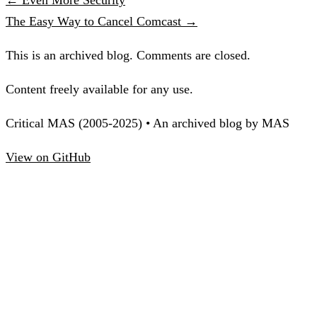
The Easy Way to Cancel Comcast →
This is an archived blog. Comments are closed.
Content freely available for any use.
Critical MAS (2005-2025) • An archived blog by MAS
View on GitHub