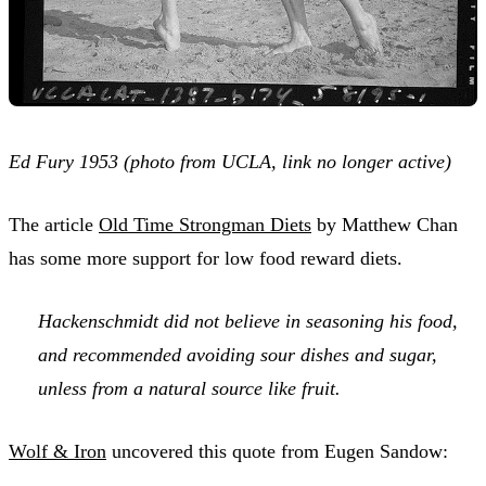
Ed Fury 1953 (photo from UCLA, link no longer active)
The article
Old Time Strongman Diets
by Matthew Chan
has some more support for low food reward diets.
Hackenschmidt did not believe in seasoning his food,
and recommended avoiding sour dishes and sugar,
unless from a natural source like fruit.
Wolf & Iron
uncovered this quote from Eugen Sandow: