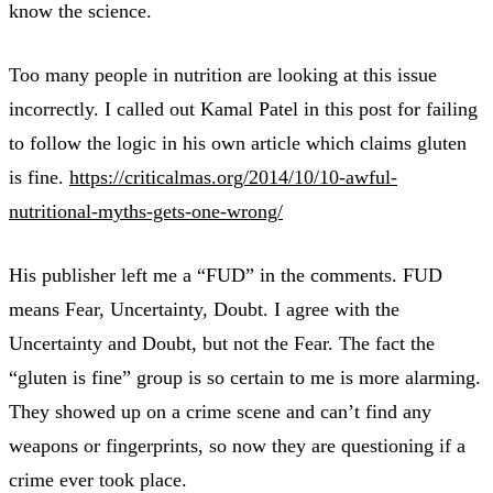
know the science.
Too many people in nutrition are looking at this issue
incorrectly. I called out Kamal Patel in this post for failing
to follow the logic in his own article which claims gluten
is fine.
https://criticalmas.org/2014/10/10-awful-
nutritional-myths-gets-one-wrong/
His publisher left me a “FUD” in the comments. FUD
means Fear, Uncertainty, Doubt. I agree with the
Uncertainty and Doubt, but not the Fear. The fact the
“gluten is fine” group is so certain to me is more alarming.
They showed up on a crime scene and can’t find any
weapons or fingerprints, so now they are questioning if a
crime ever took place.