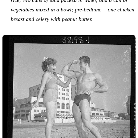
vegetables mixed in a bowl; pre-bedtime— one chicken
breast and celery with peanut butter.