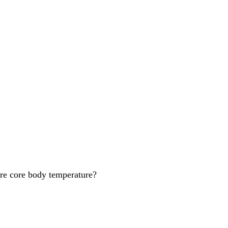
ure core body temperature?