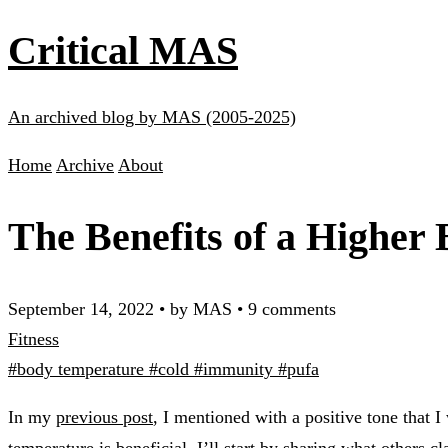
Critical MAS
An archived blog by MAS (2005-2025)
Home
Archive
About
The Benefits of a Higher
September 14, 2022
•
by MAS
•
9 comments
Fitness
#body temperature
#cold
#immunity
#pufa
In my
previous post
, I mentioned with a positive tone that 
temperature is beneficial. I’ll start by sharing what others