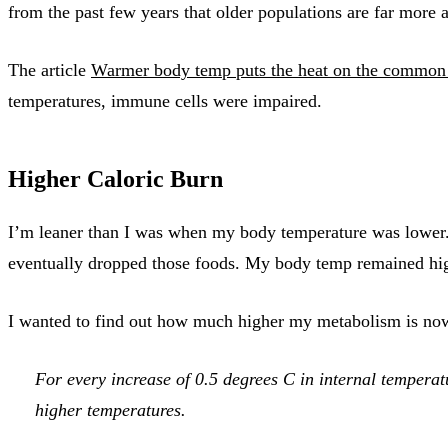
from the past few years that older populations are far more
The article
Warmer body temp puts the heat on the common
temperatures, immune cells were impaired.
Higher Caloric Burn
I’m leaner than I was when my body temperature was lower. 
eventually dropped those foods. My body temp remained high
I wanted to find out how much higher my metabolism is now.
For every increase of 0.5 degrees C in internal temperat
higher temperatures.