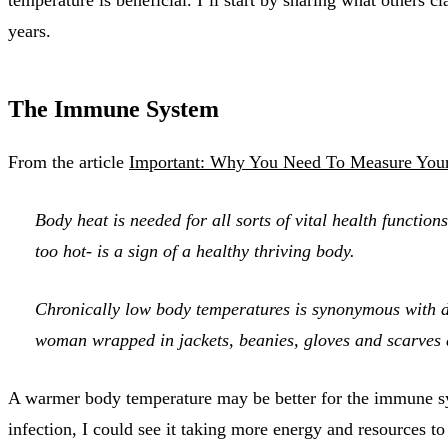
years.
The Immune System
From the article
Important: Why You Need To Measure You
Body heat is needed for all sorts of vital health functio
too hot- is a sign of a healthy thriving body.
Chronically low body temperatures is synonymous with de
woman wrapped in jackets, beanies, gloves and scarves d
A warmer body temperature may be better for the immune system
infection, I could see it taking more energy and resources