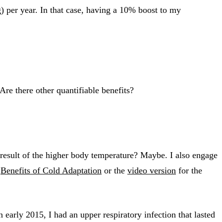
 per year. In that case, having a 10% boost to my
Are there other quantifiable benefits?
s a result of the higher body temperature? Maybe. I also engage
t
Benefits of Cold Adaptation
or the
video version
for the
 early 2015, I had an upper respiratory infection that lasted