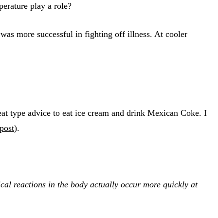
erature play a role?
as more successful in fighting off illness. At cooler
at type advice to eat ice cream and drink Mexican Coke. I
 post
).
cal reactions in the body actually occur more quickly at