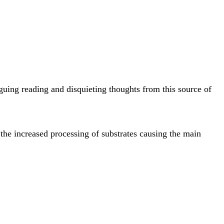
guing reading and disquieting thoughts from this source of
the increased processing of substrates causing the main