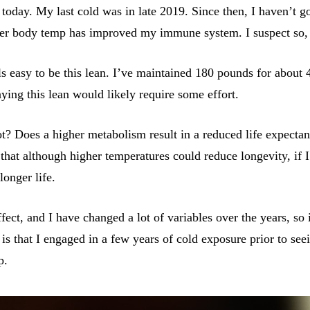
oday. My last cold was in late 2019. Since then, I haven’t go
gher body temp has improved my immune system. I suspect so, b
els easy to be this lean. I’ve maintained 180 pounds for about 
ng this lean would likely require some effort.
? Does a higher metabolism result in a reduced life expectanc
that although higher temperatures could reduce longevity, if I’
longer life.
ffect, and I have changed a lot of variables over the years, so
 is that I engaged in a few years of cold exposure prior to se
p.