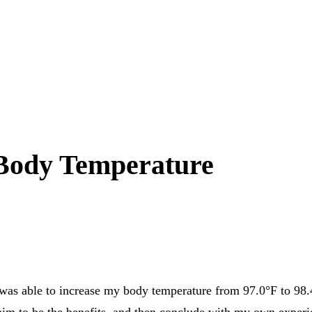
 Body Temperature
I was able to increase my body temperature from 97.0°F to 98
 claim to be the benefits, and then conclude with my own exper