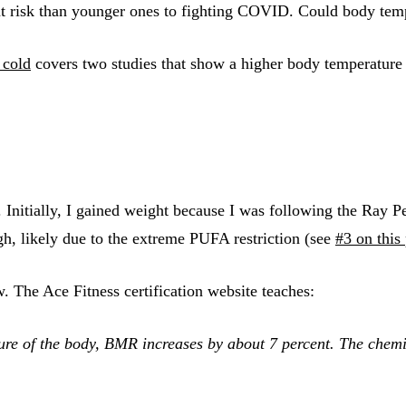
 at risk than younger ones to fighting COVID. Could body temp
 cold
covers two studies that show a higher body temperature w
Initially, I gained weight because I was following the Ray Pe
, likely due to the extreme PUFA restriction (see
#3 on this
 The Ace Fitness certification website teaches:
ure of the body, BMR increases by about 7 percent. The chemi