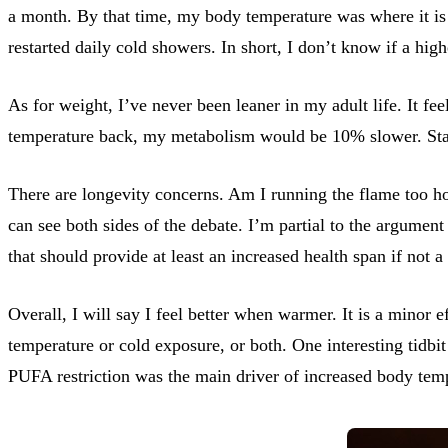
a month. By that time, my body temperature was where it is t
restarted daily cold showers. In short, I don’t know if a hi
As for weight, I’ve never been leaner in my adult life. It fe
temperature back, my metabolism would be 10% slower. Stayi
There are longevity concerns. Am I running the flame too hot
can see both sides of the debate. I’m partial to the argument 
that should provide at least an increased health span if not a 
Overall, I will say I feel better when warmer. It is a minor e
temperature or cold exposure, or both. One interesting tidbit
PUFA restriction was the main driver of increased body tem