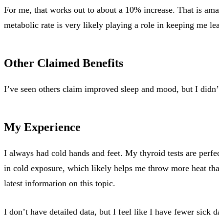
For me, that works out to about a 10% increase. That is am
metabolic rate is very likely playing a role in keeping me l
Other Claimed Benefits
I’ve seen others claim improved sleep and mood, but I didn’t 
My Experience
I always had cold hands and feet. My thyroid tests are perfect
in cold exposure, which likely helps me throw more heat tha
latest information on this topic.
I don’t have detailed data, but I feel like I have fewer sick