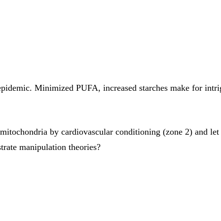
y epidemic. Minimized PUFA, increased starches make for intri
itochondria by cardiovascular conditioning (zone 2) and let 
trate manipulation theories?