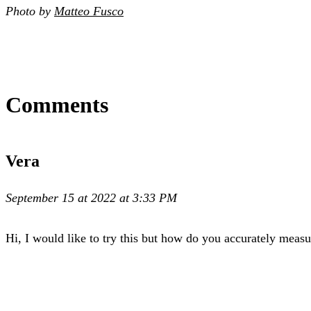
Photo by
Matteo Fusco
Comments
Vera
September 15 at 2022 at 3:33 PM
Hi, I would like to try this but how do you accurately meas