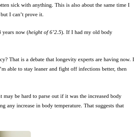
tten sick with anything. This is also about the same time I
ut I can’t prove it.
4 years now (
height of 6’2.5
). If I had my old body
y? That is a debate that longevity experts are having now. I
m able to stay leaner and fight off infections better, then
 it may be hard to parse out if it was the increased body
eing any increase in body temperature. That suggests that