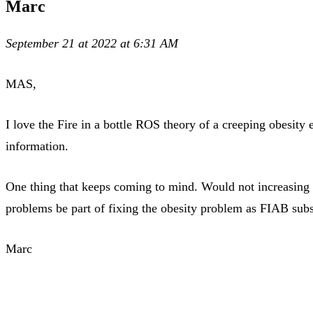
Marc
September 21 at 2022 at 6:31 AM
MAS,
I love the Fire in a bottle ROS theory of a creeping obesit
information.
One thing that keeps coming to mind. Would not increasing m
problems be part of fixing the obesity problem as FIAB subs
Marc