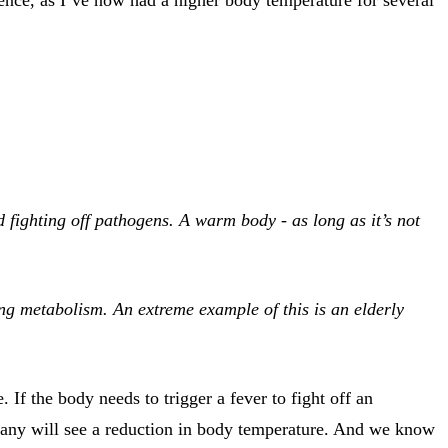
d fighting off pathogens. A warm body - as long as it’s not
ng metabolism. An extreme example of this is an elderly
If the body needs to trigger a fever to fight off an
 many will see a reduction in body temperature. And we know