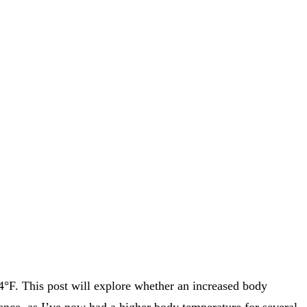
.4°F. This post will explore whether an increased body
ience, as I’ve now had a higher body temperature for several