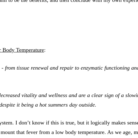
r Body Temperature
:
ns - from tissue renewal and repair to enzymatic functioning an
creased vitality and wellness and are a clear sign of a slowi
espite it being a hot summers day outside.
. I don’t know if this is true, but it logically makes sense. 
 to mount that fever from a low body temperature. As we age,