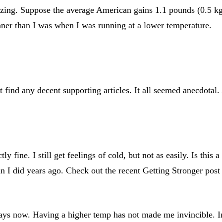
azing. Suppose the average American gains 1.1 pounds (0.5 kg)
eaner than I was when I was running at a lower temperature.
find any decent supporting articles. It all seemed anecdotal. 
ly fine. I still get feelings of cold, but not as easily. Is thi
n I did years ago. Check out the recent Getting Stronger pos
 days now. Having a higher temp has not made me invincible. In