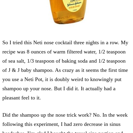
So I tried this Neti nose cocktail three nights in a row. My
recipe was 8 ounces of warm filtered water, 1/2 teaspoon
of sea salt, 1/3 teaspoon of baking soda and 1/2 teaspoon
of J & J baby shampoo. As crazy as it seems the first time
you use a Neti Pot, it is doubly weird to knowingly put
shampoo up your nose. But I did it. It actually had a
pleasant feel to it.
Did the shampoo up the nose trick work? No. In the week
following this experiment, I had zero decrease in sinus