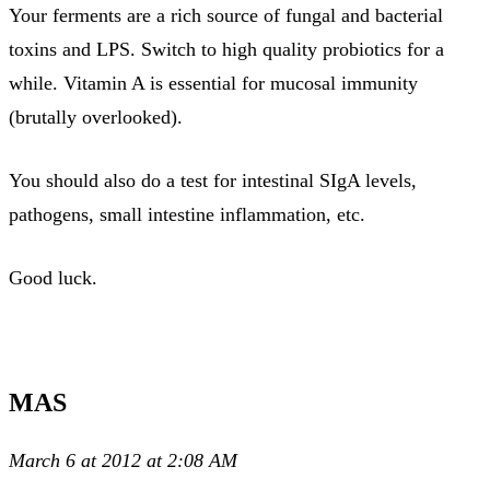
Your ferments are a rich source of fungal and bacterial
toxins and LPS. Switch to high quality probiotics for a
while. Vitamin A is essential for mucosal immunity
(brutally overlooked).
You should also do a test for intestinal SIgA levels,
pathogens, small intestine inflammation, etc.
Good luck.
MAS
March 6 at 2012 at 2:08 AM