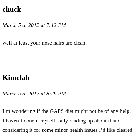
chuck
March 5 at 2012 at 7:12 PM
well at least your nose hairs are clean.
Kimelah
March 5 at 2012 at 8:29 PM
I’m wondering if the GAPS diet might not be of any help.
I haven’t done it myself, only reading up about it and
considering it for some minor health issues I’d like cleared