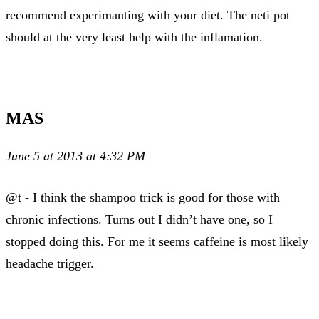
recommend experimanting with your diet. The neti pot
should at the very least help with the inflamation.
MAS
June 5 at 2013 at 4:32 PM
@t - I think the shampoo trick is good for those with
chronic infections. Turns out I didn’t have one, so I
stopped doing this. For me it seems caffeine is most likely
headache trigger.