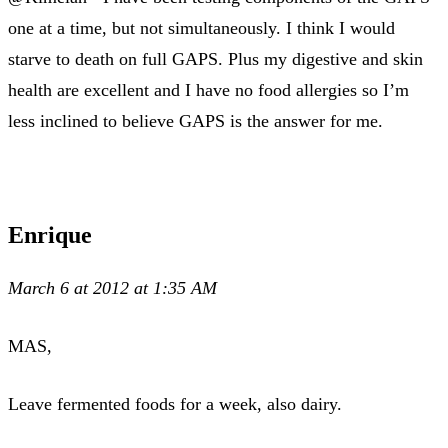
one at a time, but not simultaneously. I think I would
starve to death on full GAPS. Plus my digestive and skin
health are excellent and I have no food allergies so I’m
less inclined to believe GAPS is the answer for me.
Enrique
March 6 at 2012 at 1:35 AM
MAS,
Leave fermented foods for a week, also dairy.