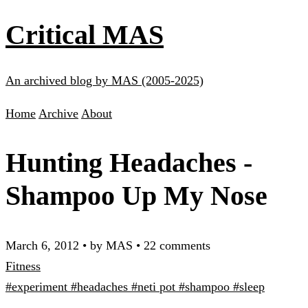
Critical MAS
An archived blog by MAS (2005-2025)
Home
Archive
About
Hunting Headaches -
Shampoo Up My Nose
March 6, 2012
•
by MAS
•
22 comments
Fitness
#experiment
#headaches
#neti pot
#shampoo
#sleep