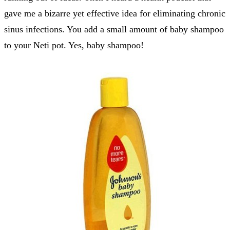
gave me a bizarre yet effective idea for eliminating chronic
sinus infections. You add a small amount of baby shampoo
to your Neti pot. Yes, baby shampoo!