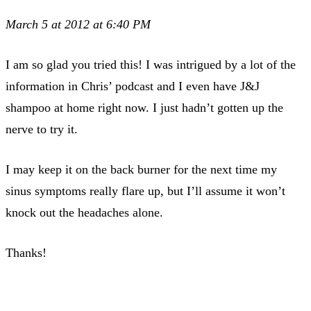
March 5 at 2012 at 6:40 PM
I am so glad you tried this! I was intrigued by a lot of the
information in Chris’ podcast and I even have J&J
shampoo at home right now. I just hadn’t gotten up the
nerve to try it.
I may keep it on the back burner for the next time my
sinus symptoms really flare up, but I’ll assume it won’t
knock out the headaches alone.
Thanks!