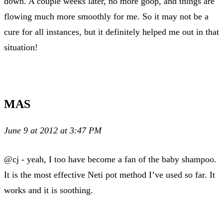
down. A couple weeks later, no more goop, and things are
flowing much more smoothly for me. So it may not be a
cure for all instances, but it definitely helped me out in that
situation!
MAS
June 9 at 2012 at 3:47 PM
@cj - yeah, I too have become a fan of the baby shampoo.
It is the most effective Neti pot method I’ve used so far. It
works and it is soothing.