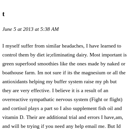
t
June 5 at 2013 at 5:38 AM
I myself suffer from similar headaches, I have learned to
control them by diet ie;eliminating dairy. Most important is
green superfood smoothies like the ones made by naked or
boathouse farm. Im not sure if its the magnesium or all the
antioxidants helping my buffer system raise my ph but
they are very effective. I believe it is a result of an
overreactive sympathatic nervous system (Fight or flight)
and cortisol plays a part so I also supplement fish oil and
vitamin D. Their are additional trial and errors I have,am,
and will be trying if you need any help email me. But Id