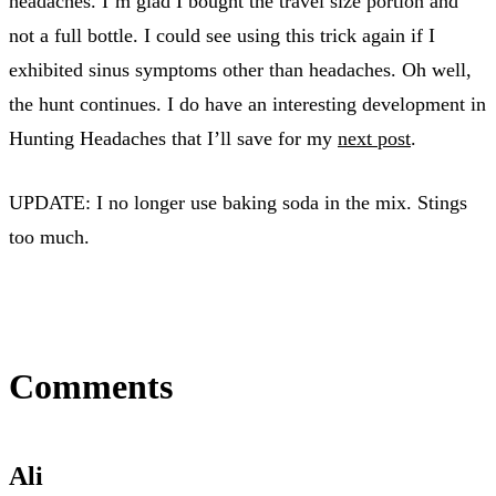
headaches. I’m glad I bought the travel size portion and
not a full bottle. I could see using this trick again if I
exhibited sinus symptoms other than headaches. Oh well,
the hunt continues. I do have an interesting development in
Hunting Headaches that I’ll save for my
next post
.
UPDATE: I no longer use baking soda in the mix. Stings
too much.
Comments
Ali