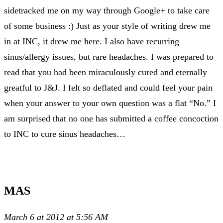
sidetracked me on my way through Google+ to take care
of some business :) Just as your style of writing drew me
in at INC, it drew me here. I also have recurring
sinus/allergy issues, but rare headaches. I was prepared to
read that you had been miraculously cured and eternally
greatful to J&J. I felt so deflated and could feel your pain
when your answer to your own question was a flat “No.” I
am surprised that no one has submitted a coffee concoction
to INC to cure sinus headaches…
MAS
March 6 at 2012 at 5:56 AM