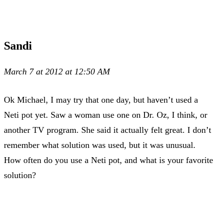
Sandi
March 7 at 2012 at 12:50 AM
Ok Michael, I may try that one day, but haven’t used a
Neti pot yet. Saw a woman use one on Dr. Oz, I think, or
another TV program. She said it actually felt great. I don’t
remember what solution was used, but it was unusual.
How often do you use a Neti pot, and what is your favorite
solution?