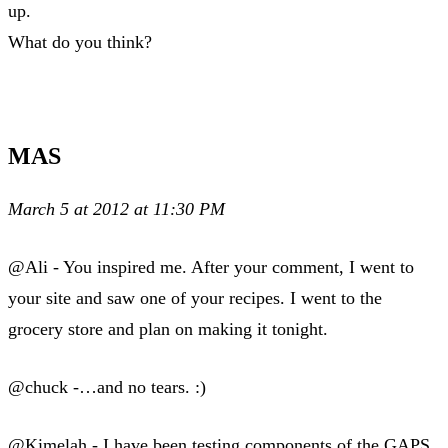
up.
What do you think?
MAS
March 5 at 2012 at 11:30 PM
@Ali - You inspired me. After your comment, I went to
your site and saw one of your recipes. I went to the
grocery store and plan on making it tonight.
@chuck -…and no tears. :)
@Kimelah - I have been testing components of the GAPS