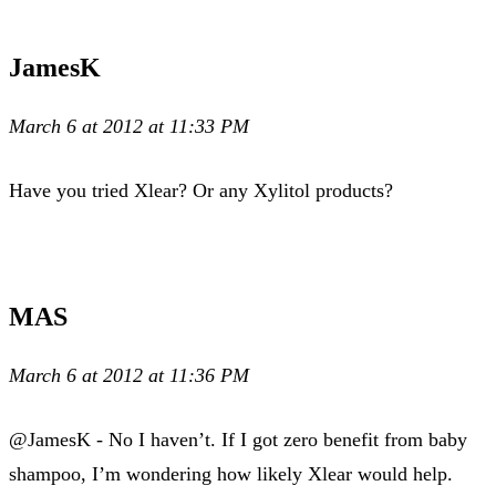
JamesK
March 6 at 2012 at 11:33 PM
Have you tried Xlear? Or any Xylitol products?
MAS
March 6 at 2012 at 11:36 PM
@JamesK - No I haven’t. If I got zero benefit from baby
shampoo, I’m wondering how likely Xlear would help.