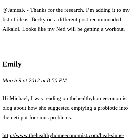
@JamesK - Thanks for the research. I’m adding it to my
list of ideas. Becky on a different post recommended
Alkalol. Looks like my Neti will be getting a workout.
Emily
March 9 at 2012 at 8:50 PM
Hi Michael, I was reading on thehealthyhomeeconomist
blog about how she suggested emptying a probiotic into
the neti pot for sinus problems.
http://www.thehealthyhomeeconomist.com/heal-sinus-