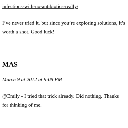
infections-with-no-antibiotics-really/
I’ve never tried it, but since you’re exploring solutions, it’s
worth a shot. Good luck!
MAS
March 9 at 2012 at 9:08 PM
@Emily - I tried that trick already. Did nothing. Thanks
for thinking of me.