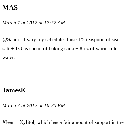
MAS
March 7 at 2012 at 12:52 AM
@Sandi - I vary my schedule. I use 1/2 teaspoon of sea
salt + 1/3 teaspoon of baking soda + 8 oz of warm filter
water.
JamesK
March 7 at 2012 at 10:20 PM
Xlear = Xylitol, which has a fair amount of support in the