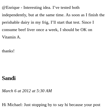
@Enrique - Interesting idea. I’ve tested both
independently, but at the same time. As soon as I finish the
perishable dairy in my frig, I’ll start that test. Since I
consume beef liver once a week, I should be OK on
Vitamin A.
thanks!
Sandi
March 6 at 2012 at 5:30 AM
Hi Michael: Just stopping by to say hi because your post