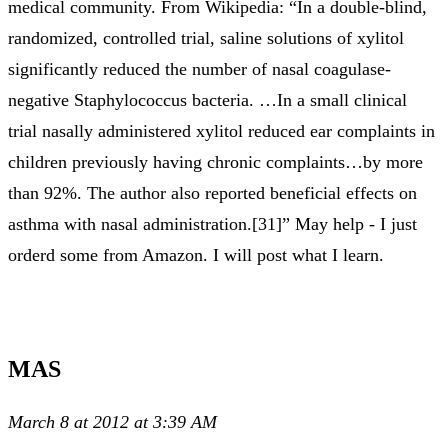
medical community. From Wikipedia: “In a double-blind,
randomized, controlled trial, saline solutions of xylitol
significantly reduced the number of nasal coagulase-
negative Staphylococcus bacteria. …In a small clinical
trial nasally administered xylitol reduced ear complaints in
children previously having chronic complaints…by more
than 92%. The author also reported beneficial effects on
asthma with nasal administration.[31]” May help - I just
orderd some from Amazon. I will post what I learn.
MAS
March 8 at 2012 at 3:39 AM