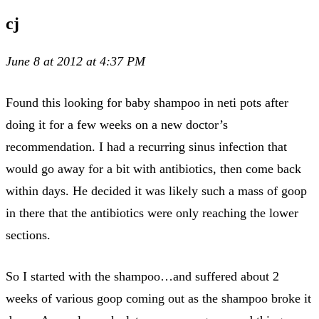
cj
June 8 at 2012 at 4:37 PM
Found this looking for baby shampoo in neti pots after
doing it for a few weeks on a new doctor’s
recommendation. I had a recurring sinus infection that
would go away for a bit with antibiotics, then come back
within days. He decided it was likely such a mass of goop
in there that the antibiotics were only reaching the lower
sections.
So I started with the shampoo…and suffered about 2
weeks of various goop coming out as the shampoo broke it