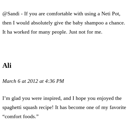
@Sandi - If you are comfortable with using a Neti Pot,
then I would absolutely give the baby shampoo a chance.
It ha worked for many people. Just not for me.
Ali
March 6 at 2012 at 4:36 PM
I’m glad you were inspired, and I hope you enjoyed the
spaghetti squash recipe! It has become one of my favorite
“comfort foods.”