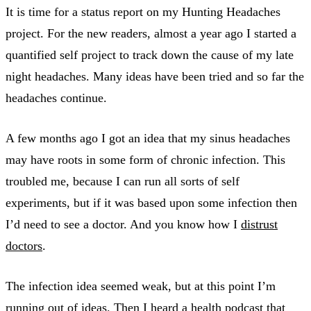
It is time for a status report on my Hunting Headaches
project. For the new readers, almost a year ago I started a
quantified self project to track down the cause of my late
night headaches. Many ideas have been tried and so far the
headaches continue.
A few months ago I got an idea that my sinus headaches
may have roots in some form of chronic infection. This
troubled me, because I can run all sorts of self
experiments, but if it was based upon some infection then
I’d need to see a doctor. And you know how I
distrust
doctors
.
The infection idea seemed weak, but at this point I’m
running out of ideas. Then I heard a health podcast that