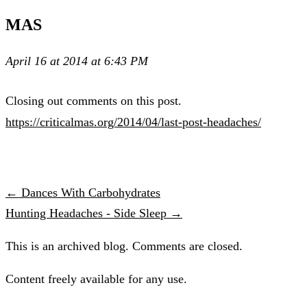
MAS
April 16 at 2014 at 6:43 PM
Closing out comments on this post.
https://criticalmas.org/2014/04/last-post-headaches/
← Dances With Carbohydrates
Hunting Headaches - Side Sleep →
This is an archived blog. Comments are closed.
Content freely available for any use.