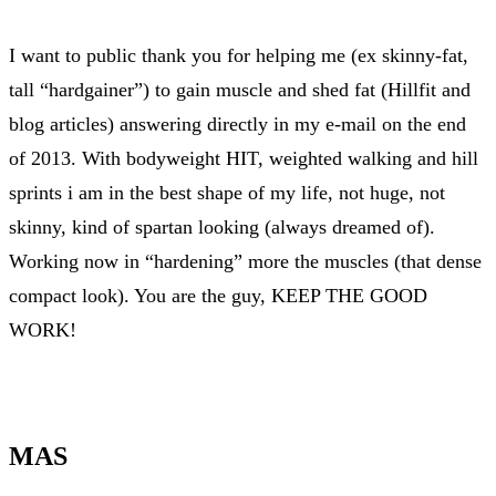
I want to public thank you for helping me (ex skinny-fat,
tall “hardgainer”) to gain muscle and shed fat (Hillfit and
blog articles) answering directly in my e-mail on the end
of 2013. With bodyweight HIT, weighted walking and hill
sprints i am in the best shape of my life, not huge, not
skinny, kind of spartan looking (always dreamed of).
Working now in “hardening” more the muscles (that dense
compact look). You are the guy, KEEP THE GOOD
WORK!
MAS