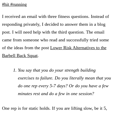
#hit
#running
I received an email with three fitness questions. Instead of
responding privately, I decided to answer them in a blog
post. I will need help with the third question. The email
came from someone who read and successfully tried some
of the ideas from the post
Lower Risk Alternatives to the
Barbell Back Squat
.
You say that you do your strength building
exercises to failure. Do you literally mean that you
do one rep every 5-7 days? Or do you have a few
minutes rest and do a few in one session?
One rep is for static holds. If you are lifting slow, be it 5,