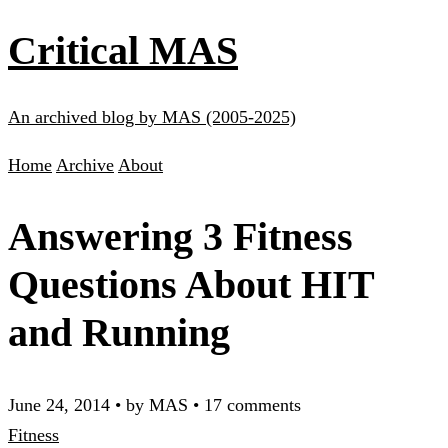
Critical MAS
An archived blog by MAS (2005-2025)
Home
Archive
About
Answering 3 Fitness
Questions About HIT
and Running
June 24, 2014
•
by MAS
•
17 comments
Fitness