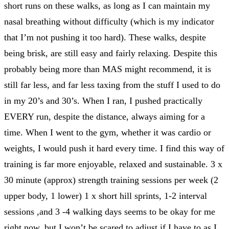
short runs on these walks, as long as I can maintain my
nasal breathing without difficulty (which is my indicator
that I’m not pushing it too hard). These walks, despite
being brisk, are still easy and fairly relaxing. Despite this
probably being more than MAS might recommend, it is
still far less, and far less taxing from the stuff I used to do
in my 20’s and 30’s. When I ran, I pushed practically
EVERY run, despite the distance, always aiming for a
time. When I went to the gym, whether it was cardio or
weights, I would push it hard every time. I find this way of
training is far more enjoyable, relaxed and sustainable. 3 x
30 minute (approx) strength training sessions per week (2
upper body, 1 lower) 1 x short hill sprints, 1-2 interval
sessions ,and 3 -4 walking days seems to be okay for me
right now, but I won’t be scared to adjust if I have to as I