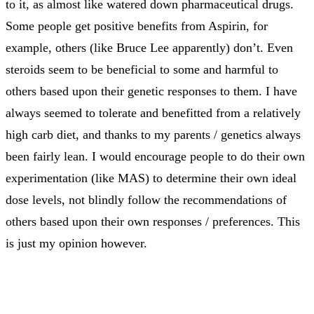
to it, as almost like watered down pharmaceutical drugs.
Some people get positive benefits from Aspirin, for
example, others (like Bruce Lee apparently) don’t. Even
steroids seem to be beneficial to some and harmful to
others based upon their genetic responses to them. I have
always seemed to tolerate and benefitted from a relatively
high carb diet, and thanks to my parents / genetics always
been fairly lean. I would encourage people to do their own
experimentation (like MAS) to determine their own ideal
dose levels, not blindly follow the recommendations of
others based upon their own responses / preferences. This
is just my opinion however.