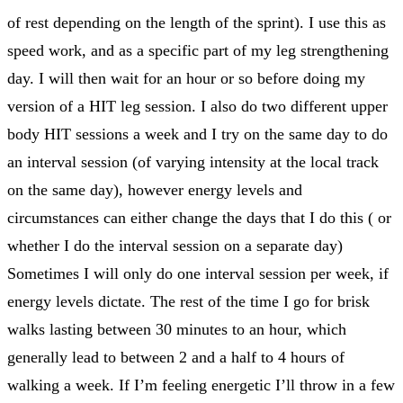
of rest depending on the length of the sprint). I use this as
speed work, and as a specific part of my leg strengthening
day. I will then wait for an hour or so before doing my
version of a HIT leg session. I also do two different upper
body HIT sessions a week and I try on the same day to do
an interval session (of varying intensity at the local track
on the same day), however energy levels and
circumstances can either change the days that I do this ( or
whether I do the interval session on a separate day)
Sometimes I will only do one interval session per week, if
energy levels dictate. The rest of the time I go for brisk
walks lasting between 30 minutes to an hour, which
generally lead to between 2 and a half to 4 hours of
walking a week. If I’m feeling energetic I’ll throw in a few