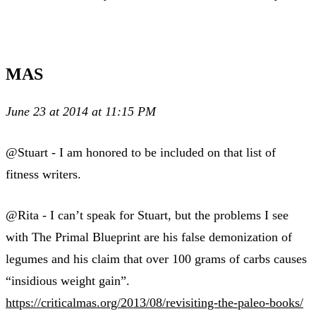
MAS
June 23 at 2014 at 11:15 PM
@Stuart - I am honored to be included on that list of
fitness writers.
@Rita - I can’t speak for Stuart, but the problems I see
with The Primal Blueprint are his false demonization of
legumes and his claim that over 100 grams of carbs causes
“insidious weight gain”.
https://criticalmas.org/2013/08/revisiting-the-paleo-books/