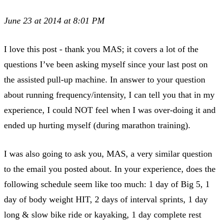
June 23 at 2014 at 8:01 PM
I love this post - thank you MAS; it covers a lot of the
questions I’ve been asking myself since your last post on
the assisted pull-up machine. In answer to your question
about running frequency/intensity, I can tell you that in my
experience, I could NOT feel when I was over-doing it and
ended up hurting myself (during marathon training).
I was also going to ask you, MAS, a very similar question
to the email you posted about. In your experience, does the
following schedule seem like too much: 1 day of Big 5, 1
day of body weight HIT, 2 days of interval sprints, 1 day
long & slow bike ride or kayaking, 1 day complete rest