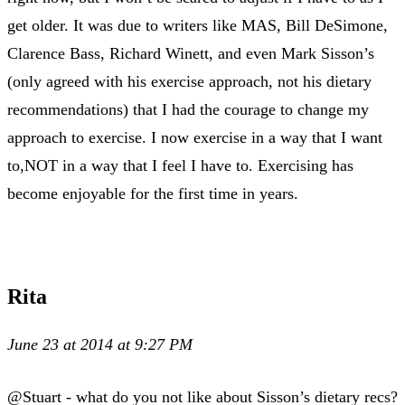
get older. It was due to writers like MAS, Bill DeSimone,
Clarence Bass, Richard Winett, and even Mark Sisson’s
(only agreed with his exercise approach, not his dietary
recommendations) that I had the courage to change my
approach to exercise. I now exercise in a way that I want
to,NOT in a way that I feel I have to. Exercising has
become enjoyable for the first time in years.
Rita
June 23 at 2014 at 9:27 PM
@Stuart - what do you not like about Sisson’s dietary recs?