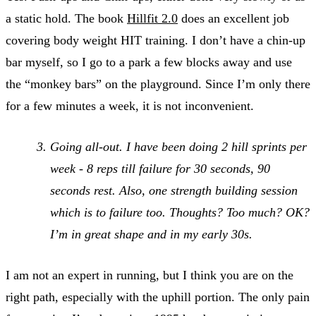
a static hold. The book
Hillfit 2.0
does an excellent job
covering body weight HIT training. I don’t have a chin-up
bar myself, so I go to a park a few blocks away and use
the “monkey bars” on the playground. Since I’m only there
for a few minutes a week, it is not inconvenient.
Going all-out. I have been doing 2 hill sprints per
week - 8 reps till failure for 30 seconds, 90
seconds rest. Also, one strength building session
which is to failure too. Thoughts? Too much? OK?
I’m in great shape and in my early 30s.
I am not an expert in running, but I think you are on the
right path, especially with the uphill portion. The only pain