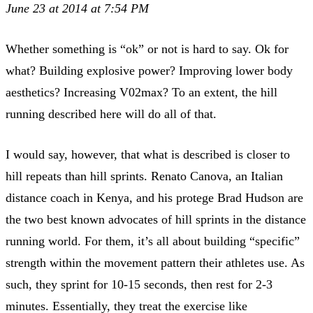
June 23 at 2014 at 7:54 PM
Whether something is “ok” or not is hard to say. Ok for
what? Building explosive power? Improving lower body
aesthetics? Increasing V02max? To an extent, the hill
running described here will do all of that.
I would say, however, that what is described is closer to
hill repeats than hill sprints. Renato Canova, an Italian
distance coach in Kenya, and his protege Brad Hudson are
the two best known advocates of hill sprints in the distance
running world. For them, it’s all about building “specific”
strength within the movement pattern their athletes use. As
such, they sprint for 10-15 seconds, then rest for 2-3
minutes. Essentially, they treat the exercise like