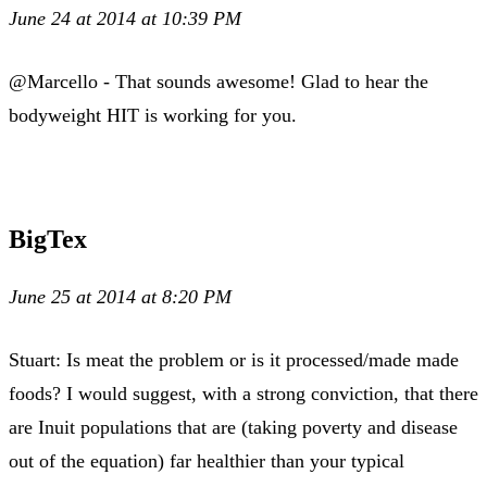
June 24 at 2014 at 10:39 PM
@Marcello - That sounds awesome! Glad to hear the
bodyweight HIT is working for you.
BigTex
June 25 at 2014 at 8:20 PM
Stuart: Is meat the problem or is it processed/made made
foods? I would suggest, with a strong conviction, that there
are Inuit populations that are (taking poverty and disease
out of the equation) far healthier than your typical