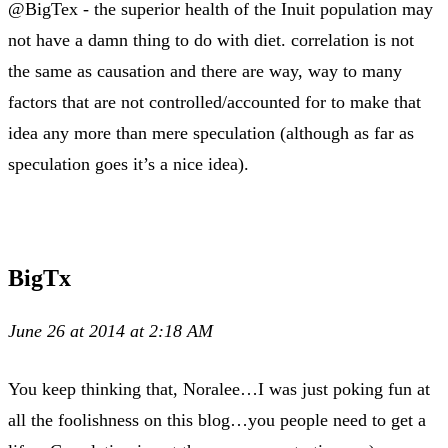
@BigTex - the superior health of the Inuit population may
not have a damn thing to do with diet. correlation is not
the same as causation and there are way, way to many
factors that are not controlled/accounted for to make that
idea any more than mere speculation (although as far as
speculation goes it’s a nice idea).
BigTx
June 26 at 2014 at 2:18 AM
You keep thinking that, Noralee…I was just poking fun at
all the foolishness on this blog…you people need to get a