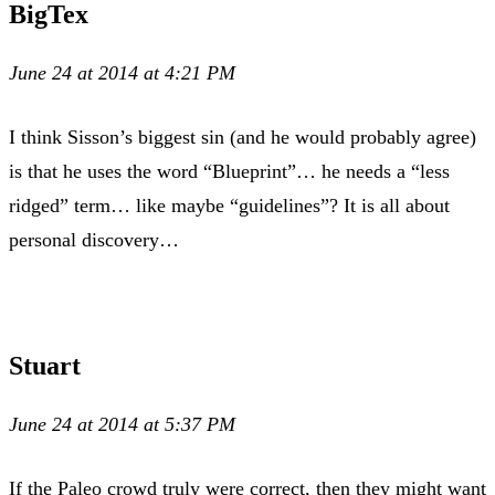
BigTex
June 24 at 2014 at 4:21 PM
I think Sisson’s biggest sin (and he would probably agree)
is that he uses the word “Blueprint”… he needs a “less
ridged” term… like maybe “guidelines”? It is all about
personal discovery…
Stuart
June 24 at 2014 at 5:37 PM
If the Paleo crowd truly were correct, then they might want