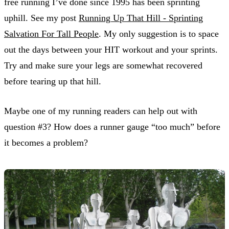
free running I’ve done since 1995 has been sprinting
uphill. See my post
Running Up That Hill - Sprinting
Salvation For Tall People
. My only suggestion is to space
out the days between your HIT workout and your sprints.
Try and make sure your legs are somewhat recovered
before tearing up that hill.
Maybe one of my running readers can help out with
question #3? How does a runner gauge “too much” before
it becomes a problem?