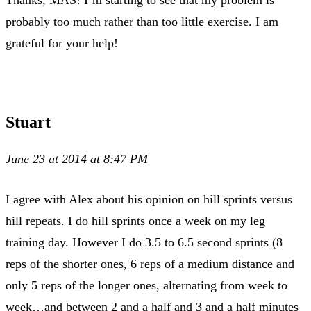
probably too much rather than too little exercise. I am
grateful for your help!
Stuart
June 23 at 2014 at 8:47 PM
I agree with Alex about his opinion on hill sprints versus
hill repeats. I do hill sprints once a week on my leg
training day. However I do 3.5 to 6.5 second sprints (8
reps of the shorter ones, 6 reps of a medium distance and
only 5 reps of the longer ones, alternating from week to
week…and between 2 and a half and 3 and a half minutes