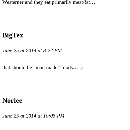
Westerner and they eat primarily meat/fat…
BigTex
June 25 at 2014 at 8:22 PM
that should be “man made” foods… :)
Norlee
June 25 at 2014 at 10:05 PM