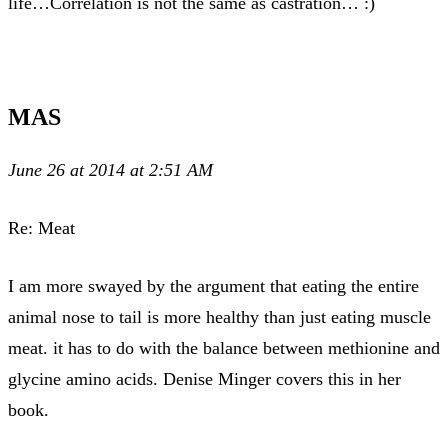
life…Correlation is not the same as castration… :)
MAS
June 26 at 2014 at 2:51 AM
Re: Meat
I am more swayed by the argument that eating the entire
animal nose to tail is more healthy than just eating muscle
meat. it has to do with the balance between methionine and
glycine amino acids. Denise Minger covers this in her
book.