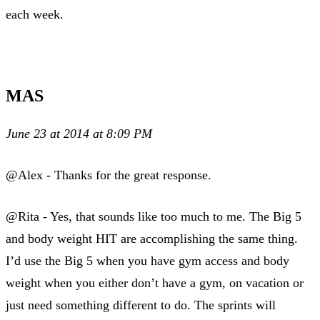
each week.
MAS
June 23 at 2014 at 8:09 PM
@Alex - Thanks for the great response.
@Rita - Yes, that sounds like too much to me. The Big 5
and body weight HIT are accomplishing the same thing.
I’d use the Big 5 when you have gym access and body
weight when you either don’t have a gym, on vacation or
just need something different to do. The sprints will