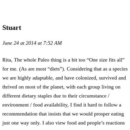
Stuart
June 24 at 2014 at 7:52 AM
Rita, The whole Paleo thing is a bit too “One size fits all”
for me. (As are most “diets”). Considering that as a species
we are highly adaptable, and have colonized, survived and
thrived on most of the planet, with each group living on
different dietary staples due to their circumstance /
environment / food availability, I find it hard to follow a
recommendation that insists that we would prosper eating
just one way only. I also view food and people’s reactions