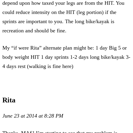
depend upon how taxed your legs are from the HIT. You
could reduce intensity on the HIT (leg portion) if the
sprints are important to you. The long bike/kayak is
recreation and should be fine.
My “if were Rita” alternate plan might be: 1 day Big 5 or
body weight HIT 1 day sprints 1-2 days long bike/kayak 3-
4 days rest (walking is fine here)
Rita
June 23 at 2014 at 8:28 PM
Thanks, MAS! I’m starting to see that my problem is