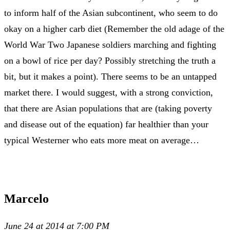
to inform half of the Asian subcontinent, who seem to do
okay on a higher carb diet (Remember the old adage of the
World War Two Japanese soldiers marching and fighting
on a bowl of rice per day? Possibly stretching the truth a
bit, but it makes a point). There seems to be an untapped
market there. I would suggest, with a strong conviction,
that there are Asian populations that are (taking poverty
and disease out of the equation) far healthier than your
typical Westerner who eats more meat on average…
Marcelo
June 24 at 2014 at 7:00 PM