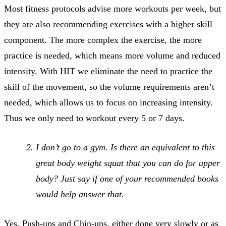
Most fitness protocols advise more workouts per week, but
they are also recommending exercises with a higher skill
component. The more complex the exercise, the more
practice is needed, which means more volume and reduced
intensity. With HIT we eliminate the need to practice the
skill of the movement, so the volume requirements aren’t
needed, which allows us to focus on increasing intensity.
Thus we only need to workout every 5 or 7 days.
I don’t go to a gym. Is there an equivalent to this
great body weight squat that you can do for upper
body? Just say if one of your recommended books
would help answer that.
Yes. Push-ups and Chin-ups, either done very slowly or as