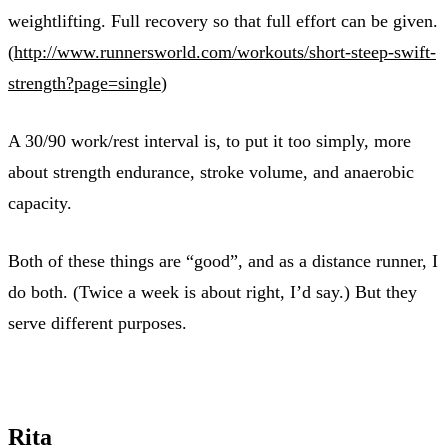
weightlifting. Full recovery so that full effort can be given.
(
http://www.runnersworld.com/workouts/short-steep-swift-
strength?page=single
)
A 30/90 work/rest interval is, to put it too simply, more
about strength endurance, stroke volume, and anaerobic
capacity.
Both of these things are “good”, and as a distance runner, I
do both. (Twice a week is about right, I’d say.) But they
serve different purposes.
Rita