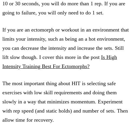
10 or 30 seconds, you will do more than 1 rep. If you are
going to failure, you will only need to do 1 set.
If you are an ectomorph or workout in an environment that
limits your intensity, such as being an a hot environment,
you can decrease the intensity and increase the sets. Still
lift slow though. I cover this more in the post
Is High
Intensity Training Best For Ectomorphs?
The most important thing about HIT is selecting safe
exercises with low skill requirements and doing them
slowly in a way that minimizes momentum. Experiment
with rep speed (and static holds) and number of sets. Then
allow time for recovery.