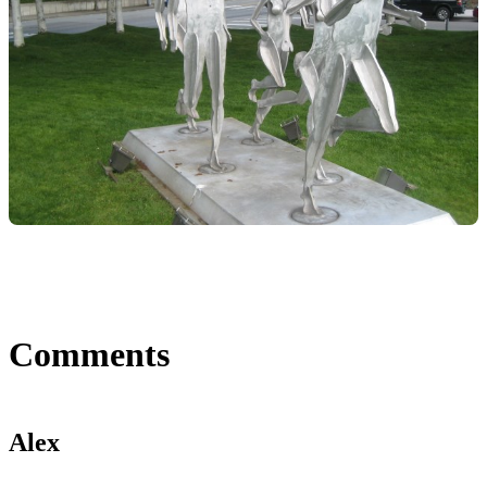
Comments
Alex