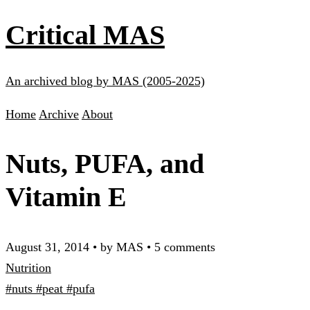
Critical MAS
An archived blog by MAS (2005-2025)
Home
Archive
About
Nuts, PUFA, and
Vitamin E
August 31, 2014
•
by MAS
•
5 comments
Nutrition
#nuts
#peat
#pufa