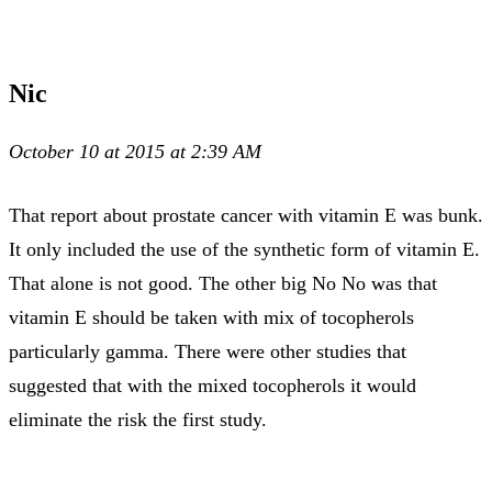
Nic
October 10 at 2015 at 2:39 AM
That report about prostate cancer with vitamin E was bunk.
It only included the use of the synthetic form of vitamin E.
That alone is not good. The other big No No was that
vitamin E should be taken with mix of tocopherols
particularly gamma. There were other studies that
suggested that with the mixed tocopherols it would
eliminate the risk the first study.