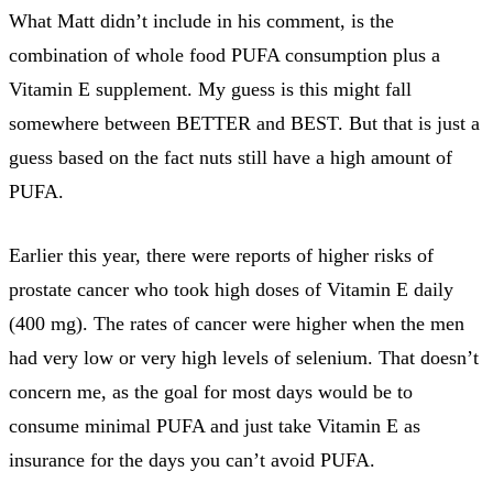
What Matt didn’t include in his comment, is the
combination of whole food PUFA consumption plus a
Vitamin E supplement. My guess is this might fall
somewhere between BETTER and BEST. But that is just a
guess based on the fact nuts still have a high amount of
PUFA.
Earlier this year, there were reports of higher risks of
prostate cancer who took high doses of Vitamin E daily
(400 mg). The rates of cancer were higher when the men
had very low or very high levels of selenium. That doesn’t
concern me, as the goal for most days would be to
consume minimal PUFA and just take Vitamin E as
insurance for the days you can’t avoid PUFA.