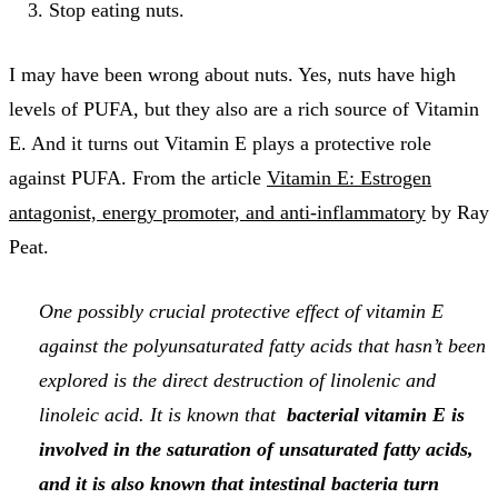
Stop eating nuts.
I may have been wrong about nuts. Yes, nuts have high
levels of PUFA, but they also are a rich source of Vitamin
E. And it turns out Vitamin E plays a protective role
against PUFA. From the article
Vitamin E: Estrogen
antagonist, energy promoter, and anti-inflammatory
by Ray
Peat.
One possibly crucial protective effect of vitamin E
against the polyunsaturated fatty acids that hasn’t been
explored is the direct destruction of linolenic and
linoleic acid. It is known that
bacterial vitamin E is
involved in the saturation of unsaturated fatty acids,
and it is also known that intestinal bacteria turn