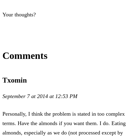
Your thoughts?
Comments
Txomin
September 7 at 2014 at 12:53 PM
Personally, I think the problem is stated in too complex
terms. Have the almonds if you want them. I do. Eating
almonds, especially as we do (not processed except by