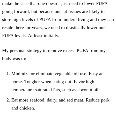
make the case that one doesn’t just need to lower PUFA
going forward, but because our fat tissues are likely to
store high levels of PUFA from modern living and they can
reside there for years, we need to drastically lower our
PUFA levels. At least initially.
My personal strategy to remove excess PUFA from my
body was to:
Minimize or eliminate vegetable oil use. Easy at
home. Tougher when eating out. Favor high-
temperature saturated fats, such as coconut oil.
Eat more seafood, dairy, and red meat. Reduce pork
and chicken.