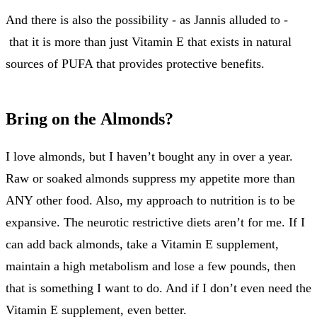
And there is also the possibility - as Jannis alluded to -
that it is more than just Vitamin E that exists in natural
sources of PUFA that provides protective benefits.
Bring on the Almonds?
I love almonds, but I haven’t bought any in over a year.
Raw or soaked almonds suppress my appetite more than
ANY other food. Also, my approach to nutrition is to be
expansive. The neurotic restrictive diets aren’t for me. If I
can add back almonds, take a Vitamin E supplement,
maintain a high metabolism and lose a few pounds, then
that is something I want to do. And if I don’t even need the
Vitamin E supplement, even better.