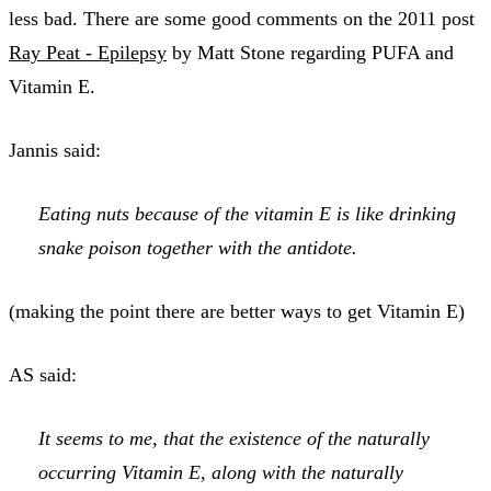
less bad. There are some good comments on the 2011 post
Ray Peat - Epilepsy
by Matt Stone regarding PUFA and
Vitamin E.
Jannis said:
Eating nuts because of the vitamin E is like drinking
snake poison together with the antidote.
(making the point there are better ways to get Vitamin E)
AS said:
It seems to me, that the existence of the naturally
occurring Vitamin E, along with the naturally