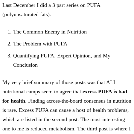
Last December I did a 3 part series on PUFA
(polyunsaturated fats).
The Common Enemy in Nutrition
The Problem with PUFA
Quantifying PUFA, Expert Opinion, and My
Conclusion
My very brief summary of those posts was that ALL
nutritional camps seem to agree that
excess PUFA is bad
for health
. Finding across-the-board consensus in nutrition
is rare. Excess PUFA can cause a host of health problems,
which are listed in the second post. The most interesting
one to me is reduced metabolism. The third post is where I