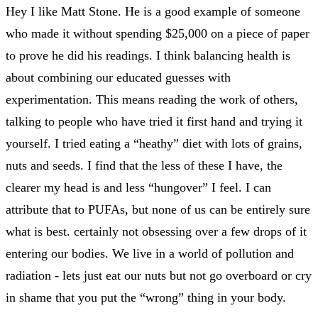
Hey I like Matt Stone. He is a good example of someone
who made it without spending $25,000 on a piece of paper
to prove he did his readings. I think balancing health is
about combining our educated guesses with
experimentation. This means reading the work of others,
talking to people who have tried it first hand and trying it
yourself. I tried eating a “heathy” diet with lots of grains,
nuts and seeds. I find that the less of these I have, the
clearer my head is and less “hungover” I feel. I can
attribute that to PUFAs, but none of us can be entirely sure
what is best. certainly not obsessing over a few drops of it
entering our bodies. We live in a world of pollution and
radiation - lets just eat our nuts but not go overboard or cry
in shame that you put the “wrong” thing in your body.