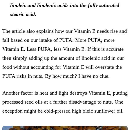
linoleic and linolenic acids into the fully saturated
stearic acid.
The article also explains how our Vitamin E needs rise and
fall based on our intake of PUFA. More PUFA, more
Vitamin E. Less PUFA, less Vitamin E. If this is accurate
then simply adding up the amount of linolenic acid in our
food without accounting for Vitamin E will overstate the
PUFA risks in nuts. By how much? I have no clue.
Another factor is heat and light destroys Vitamin E, putting
processed seed oils at a further disadvantage to nuts. One
exception might be cold-pressed high oleic sunflower oil.