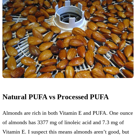
Natural PUFA vs Processed PUFA
Almonds are rich in both Vitamin E and PUFA. One ounce
of almonds has 3377 mg of linoleic acid and 7.3 mg of
Vitamin E. I suspect this means almonds aren’t good, but