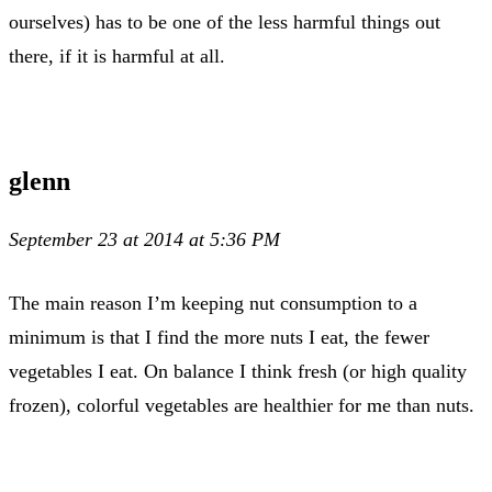
ourselves) has to be one of the less harmful things out
there, if it is harmful at all.
glenn
September 23 at 2014 at 5:36 PM
The main reason I’m keeping nut consumption to a
minimum is that I find the more nuts I eat, the fewer
vegetables I eat. On balance I think fresh (or high quality
frozen), colorful vegetables are healthier for me than nuts.