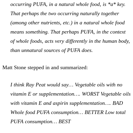
occurring PUFA, in a natural whole food, is *a* key.
That perhaps the two occurring naturally together
(among other nutrients, etc.) in a natural whole food
means something. That perhaps PUFA, in the context
of whole foods, acts very differently in the human body,
than unnatural sources of PUFA does.
Matt Stone stepped in and summarized:
I think Ray Peat would say… Vegetable oils with no
vitamin E or supplementation…. WORST Vegetable oils
with vitamin E and aspirin supplementation…. BAD
Whole food PUFA consumption… BETTER Low total
PUFA consumption… BEST