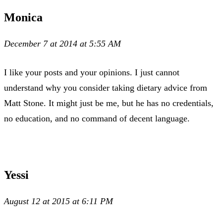
Monica
December 7 at 2014 at 5:55 AM
I like your posts and your opinions. I just cannot
understand why you consider taking dietary advice from
Matt Stone. It might just be me, but he has no credentials,
no education, and no command of decent language.
Yessi
August 12 at 2015 at 6:11 PM