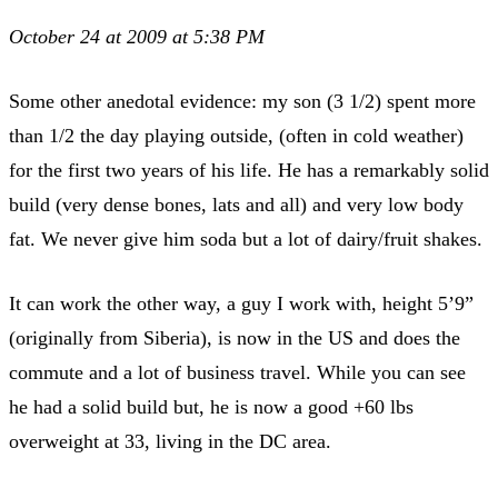
October 24 at 2009 at 5:38 PM
Some other anedotal evidence: my son (3 1/2) spent more
than 1/2 the day playing outside, (often in cold weather)
for the first two years of his life. He has a remarkably solid
build (very dense bones, lats and all) and very low body
fat. We never give him soda but a lot of dairy/fruit shakes.
It can work the other way, a guy I work with, height 5’9”
(originally from Siberia), is now in the US and does the
commute and a lot of business travel. While you can see
he had a solid build but, he is now a good +60 lbs
overweight at 33, living in the DC area.