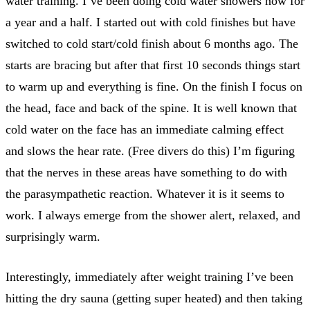
water training. I’ve been doing cold water showers now for
a year and a half. I started out with cold finishes but have
switched to cold start/cold finish about 6 months ago. The
starts are bracing but after that first 10 seconds things start
to warm up and everything is fine. On the finish I focus on
the head, face and back of the spine. It is well known that
cold water on the face has an immediate calming effect
and slows the hear rate. (Free divers do this) I’m figuring
that the nerves in these areas have something to do with
the parasympathetic reaction. Whatever it is it seems to
work. I always emerge from the shower alert, relaxed, and
surprisingly warm.
Interestingly, immediately after weight training I’ve been
hitting the dry sauna (getting super heated) and then taking