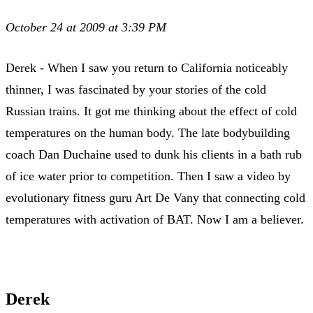
October 24 at 2009 at 3:39 PM
Derek - When I saw you return to California noticeably
thinner, I was fascinated by your stories of the cold
Russian trains. It got me thinking about the effect of cold
temperatures on the human body. The late bodybuilding
coach Dan Duchaine used to dunk his clients in a bath rub
of ice water prior to competition. Then I saw a video by
evolutionary fitness guru Art De Vany that connecting cold
temperatures with activation of BAT. Now I am a believer.
Derek