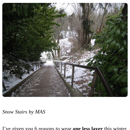
Snow Stairs by MAS
I’ve given you 6 reasons to wear
one less layer
this winter.