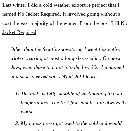
Last winter I did a cold weather exposure project that I
named
No Jacket Required
. It involved going without a
coat the vast majority of the winter. From the post
Still No
Jacket Required
:
Other than the Seattle snowstorm, I went this entire
winter wearing at most a long sleeve shirt. On most
days, even those that got into the low 30s, I remained
in a short sleeved shirt. What did I learn?
The body is fully capable of acclimating to cold
temperatures. The first few minutes are always the
worst.
My hands never got used to the cold and would