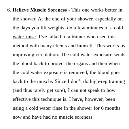
Relieve Muscle Soreness
- This one works better in
the shower. At the end of your shower, especially on
the days you lift weights, do a few minutes of a
cold
water rinse
. I’ve talked to a trainer who used this
method with many clients and himself. This works by
improving circulation. The cold water exposure sends
the blood back to protect the organs and then when
the cold water exposure is removed, the blood goes
back to the muscle. Since I don’t do high-rep training
(and thus rarely get sore), I can not speak to how
effective this technique is. I have, however, been
using a cold water rinse in the shower for 6 months
now and have had no muscle soreness.