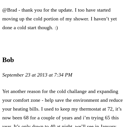
@Brad - thank you for the update. I too have started
moving up the cold portion of my shower. I haven’t yet
done a cold start though. :)
Bob
September 23 at 2013 at 7:34 PM
Yet another reason for the cold challange and expanding
your comfort zone - help save the environment and reduce
your heating bills. I used to keep my thermostat at 72, it’s
now been 68 for a couple of years and i’m trying 65 this
year. It’s only down to 40 at night, we’ll see in January