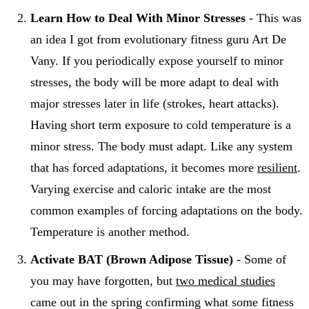
Learn How to Deal With Minor Stresses
- This was
an idea I got from evolutionary fitness guru Art De
Vany. If you periodically expose yourself to minor
stresses, the body will be more adapt to deal with
major stresses later in life (strokes, heart attacks).
Having short term exposure to cold temperature is a
minor stress. The body must adapt. Like any system
that has forced adaptations, it becomes more
resilient
.
Varying exercise and caloric intake are the most
common examples of forcing adaptations on the body.
Temperature is another method.
Activate BAT (Brown Adipose Tissue)
- Some of
you may have forgotten, but
two medical studies
came out in the spring confirming what some fitness