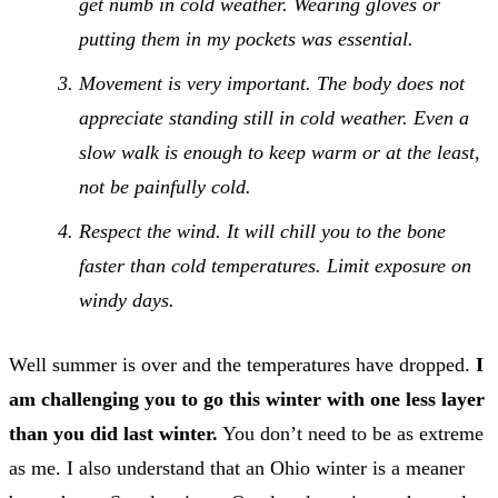
get numb in cold weather. Wearing gloves or
putting them in my pockets was essential.
Movement is very important. The body does not
appreciate standing still in cold weather. Even a
slow walk is enough to keep warm or at the least,
not be painfully cold.
Respect the wind. It will chill you to the bone
faster than cold temperatures. Limit exposure on
windy days.
Well summer is over and the temperatures have dropped.
I
am challenging you to go this winter with one less layer
than you did last winter.
You don’t need to be as extreme
as me. I also understand that an Ohio winter is a meaner