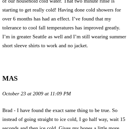
of our household cold water. That two minute rinse is
starting to get really cold! Having done cold showers for
over 6 months has had an effect. I’ve found that my
tolerance to cool fall temperatures has improved greatly.
I’m in greater Seattle as well and I’m still wearing summer
short sleeve shirts to work and no jacket.
MAS
October 23 at 2009 at 11:09 PM
Brad - I have found the exact same thing to be true. So
instead of going straight to ice cold, I go half way, wait 15
seconds and then ice cold. Gives my bones a little more