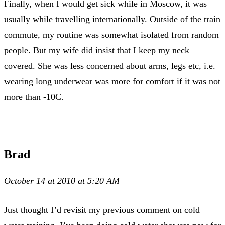
Finally, when I would get sick while in Moscow, it was
usually while travelling internationally. Outside of the train
commute, my routine was somewhat isolated from random
people. But my wife did insist that I keep my neck
covered. She was less concerned about arms, legs etc, i.e.
wearing long underwear was more for comfort if it was not
more than -10C.
Brad
October 14 at 2010 at 5:20 AM
Just thought I’d revisit my previous comment on cold