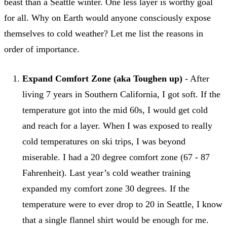
beast than a Seattle winter. One less layer is worthy goal
for all. Why on Earth would anyone consciously expose
themselves to cold weather? Let me list the reasons in
order of importance.
Expand Comfort Zone (aka Toughen up)
- After
living 7 years in Southern California, I got soft. If the
temperature got into the mid 60s, I would get cold
and reach for a layer. When I was exposed to really
cold temperatures on ski trips, I was beyond
miserable. I had a 20 degree comfort zone (67 - 87
Fahrenheit). Last year’s cold weather training
expanded my comfort zone 30 degrees. If the
temperature were to ever drop to 20 in Seattle, I know
that a single flannel shirt would be enough for me.