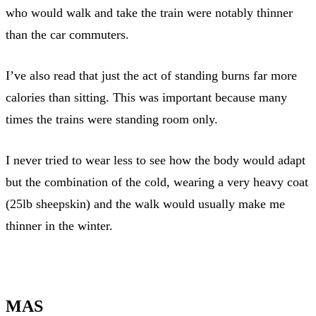
who would walk and take the train were notably thinner
than the car commuters.
I’ve also read that just the act of standing burns far more
calories than sitting. This was important because many
times the trains were standing room only.
I never tried to wear less to see how the body would adapt
but the combination of the cold, wearing a very heavy coat
(25lb sheepskin) and the walk would usually make me
thinner in the winter.
MAS