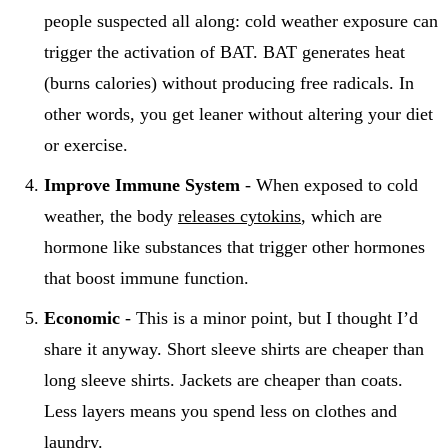
people suspected all along: cold weather exposure can
trigger the activation of BAT. BAT generates heat
(burns calories) without producing free radicals. In
other words, you get leaner without altering your diet
or exercise.
Improve Immune System
- When exposed to cold
weather, the body
releases cytokins
, which are
hormone like substances that trigger other hormones
that boost immune function.
Economic
- This is a minor point, but I thought I’d
share it anyway. Short sleeve shirts are cheaper than
long sleeve shirts. Jackets are cheaper than coats.
Less layers means you spend less on clothes and
laundry.