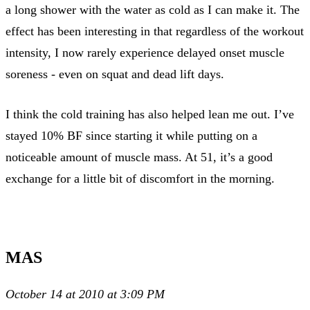
a long shower with the water as cold as I can make it. The
effect has been interesting in that regardless of the workout
intensity, I now rarely experience delayed onset muscle
soreness - even on squat and dead lift days.
I think the cold training has also helped lean me out. I’ve
stayed 10% BF since starting it while putting on a
noticeable amount of muscle mass. At 51, it’s a good
exchange for a little bit of discomfort in the morning.
MAS
October 14 at 2010 at 3:09 PM