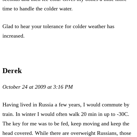
time to handle the colder water.
Glad to hear your tolerance for colder weather has
increased.
Derek
October 24 at 2009 at 3:16 PM
Having lived in Russia a few years, I would commute by
train. In winter I would often walk 20 min in up to -30C.
The key for me was to be fed, keep moving and keep the
head covered. While there are overweight Russians, those