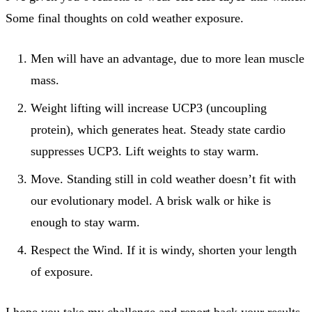
Some final thoughts on cold weather exposure.
Men will have an advantage, due to more lean muscle
mass.
Weight lifting will increase UCP3 (uncoupling
protein), which generates heat. Steady state cardio
suppresses UCP3. Lift weights to stay warm.
Move. Standing still in cold weather doesn’t fit with
our evolutionary model. A brisk walk or hike is
enough to stay warm.
Respect the Wind. If it is windy, shorten your length
of exposure.
I hope you take my challenge and report back your results