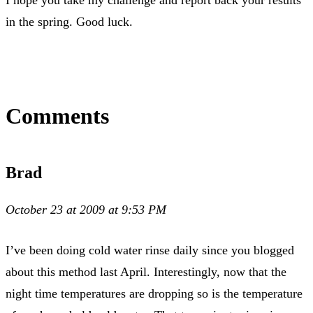
in the spring. Good luck.
Comments
Brad
October 23 at 2009 at 9:53 PM
I’ve been doing cold water rinse daily since you blogged
about this method last April. Interestingly, now that the
night time temperatures are dropping so is the temperature