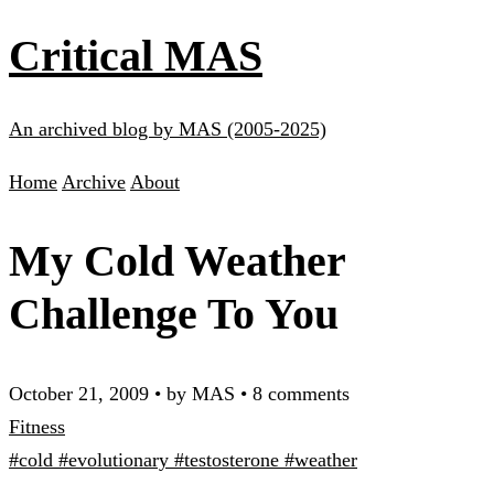
Critical MAS
An archived blog by MAS (2005-2025)
Home
Archive
About
My Cold Weather
Challenge To You
October 21, 2009
•
by MAS
•
8 comments
Fitness
#cold
#evolutionary
#testosterone
#weather