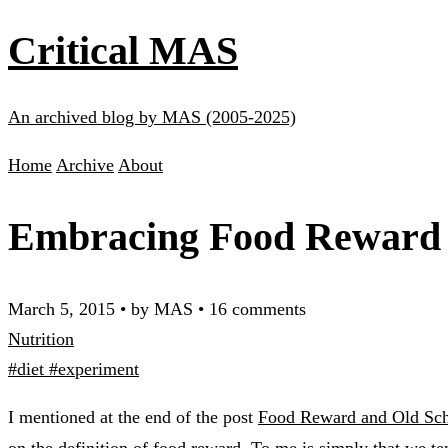
Critical MAS
An archived blog by MAS (2005-2025)
Home
Archive
About
Embracing Food Reward
March 5, 2015
•
by MAS
•
16 comments
Nutrition
#diet
#experiment
I mentioned at the end of the post
Food Reward and Old Sch
on the definition of food reward. To me is simply that we ten