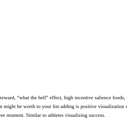
 reward, “what the hell” effect, high incentive salience foods
at might be worth to your list adding is positive visualizatio
ree moment. Similar to athletes visualizing success.