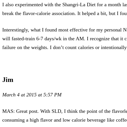
I also experimented with the Shangri-La Diet for a month las
break the flavor-calorie association. It helped a bit, but I fo
Interestingly, what I found most effective for my personal N=
will fasted-train 6-7 days/wk in the AM. I recognize that it
failure on the weights. I don’t count calories or intentionally
Jim
March 4 at 2015 at 5:57 PM
MAS: Great post. With SLD, I think the point of the flavorles
consuming a high flavor and low calorie beverage like cof