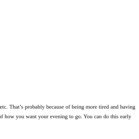
, etc. That’s probably because of being more tired and having
n of how you want your evening to go. You can do this early