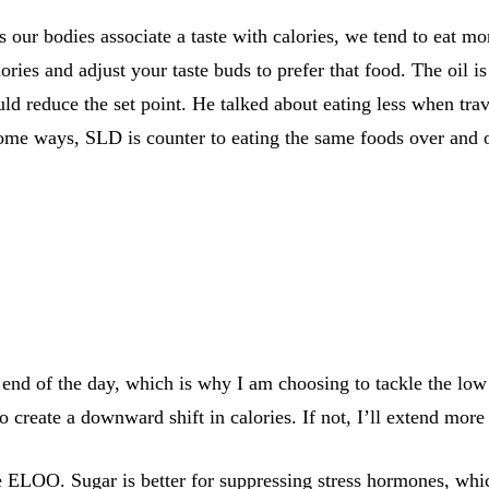
s our bodies associate a taste with calories, we tend to eat mo
ories and adjust your taste buds to prefer that food. The oil i
uld reduce the set point. He talked about eating less when tr
 some ways, SLD is counter to eating the same foods over and 
end of the day, which is why I am choosing to tackle the low 
 create a downward shift in calories. If not, I’ll extend more
 ELOO. Sugar is better for suppressing stress hormones, which 