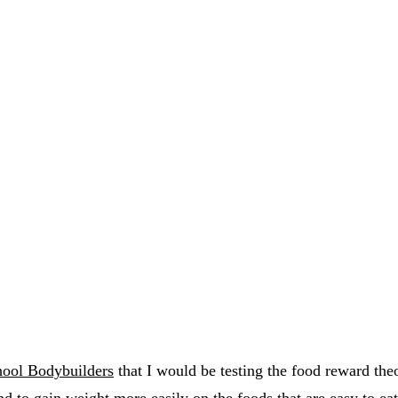
ool Bodybuilders
that I would be testing the food reward the
d to gain weight more easily on the foods that are easy to eat