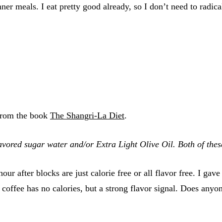
r meals. I eat pretty good already, so I don’t need to radic
 from the book
The Shangri-La Diet
.
vored sugar water and/or Extra Light Olive Oil. Both of these
our after blocks are just calorie free or all flavor free. I gav
fee has no calories, but a strong flavor signal. Does anyone 