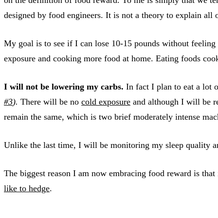
designed by food engineers. It is not a theory to explain all 
My goal is to see if I can lose 10-15 pounds without feeling h
exposure and cooking more food at home. Eating foods cooke
I will not be lowering my carbs.
In fact I plan to eat a lot
#3
).
There will be no
cold exposure
and although I will be re
remain the same, which is two brief moderately intense ma
Unlike the last time, I will be monitoring my sleep quality 
The biggest reason I am now embracing food reward is that i
like to hedge
.