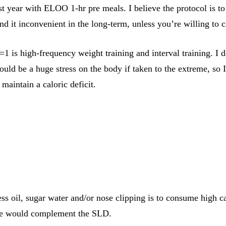
t year with ELOO 1-hr pre meals. I believe the protocol is to 
und it inconvenient in the long-term, unless you’re willing to ca
1 is high-frequency weight training and interval training. I do
 could be a huge stress on the body if taken to the extreme, so
 maintain a caloric deficit.
s oil, sugar water and/or nose clipping is to consume high calo
fee would complement the SLD.