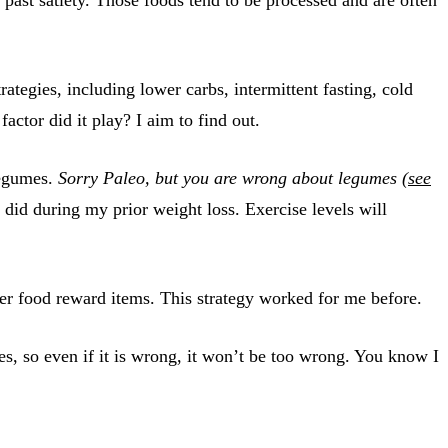
rategies, including lower carbs, intermittent fasting, cold
tor did it play? I aim to find out.
 legumes.
Sorry Paleo, but you are wrong about legumes (
see
 did during my prior weight loss. Exercise levels will
gher food reward items. This strategy worked for me before.
s, so even if it is wrong, it won’t be too wrong. You know I