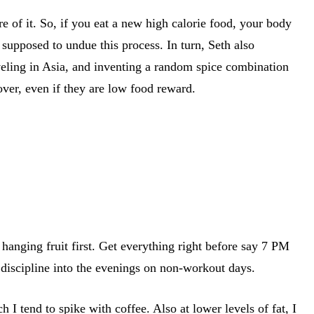
re of it. So, if you eat a new high calorie food, your body
s supposed to undue this process. In turn, Seth also
aveling in Asia, and inventing a random spice combination
over, even if they are low food reward.
hanging fruit first. Get everything right before say 7 PM
 discipline into the evenings on non-workout days.
I tend to spike with coffee. Also at lower levels of fat, I