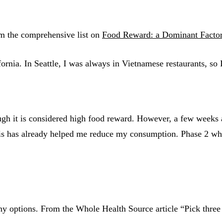
rom the comprehensive list on
Food Reward: a Dominant Factor 
fornia. In Seattle, I was always in Vietnamese restaurants, so
ough it is considered high food reward. However, a few weeks 
is has already helped me reduce my consumption. Phase 2 whic
options. From the Whole Health Source article “Pick three f