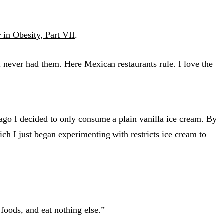
in Obesity, Part VII
.
 I never had them. Here Mexican restaurants rule. I love the
ago I decided to only consume a plain vanilla ice cream. By
h I just began experimenting with restricts ice cream to
oods, and eat nothing else.”