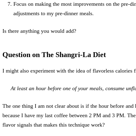
Focus on making the most improvements on the pre-dinne
adjustments to my pre-dinner meals.
Is there anything you would add?
Question on The Shangri-La Diet
I might also experiment with the idea of flavorless calories
At least an hour before one of your meals, consume unfla
The one thing I am not clear about is if the hour before and h
because I have my last coffee between 2 PM and 3 PM. The cof
flavor signals that makes this technique work?