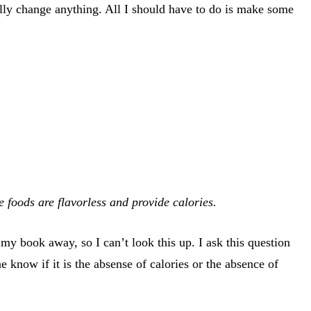
ally change anything. All I should have to do is make some
 foods are flavorless and provide calories.
e my book away, so I can’t look this up. I ask this question
know if it is the absense of calories or the absence of