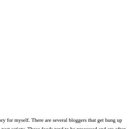
ory for myself. There are several bloggers that get hung up
 past satiety. Those foods tend to be processed and are often