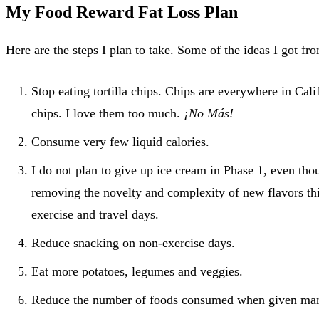
My Food Reward Fat Loss Plan
Here are the steps I plan to take. Some of the ideas I got f
Stop eating tortilla chips. Chips are everywhere in Cali
chips. I love them too much.
¡No Más!
Consume very few liquid calories.
I do not plan to give up ice cream in Phase 1, even th
removing the novelty and complexity of new flavors th
exercise and travel days.
Reduce snacking on non-exercise days.
Eat more potatoes, legumes and veggies.
Reduce the number of foods consumed when given many 