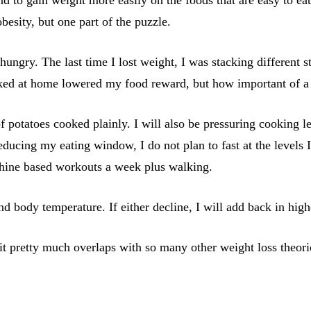
obesity, but one part of the puzzle.
ungry. The last time I lost weight, I was stacking different st
d at home lowered my food reward, but how important of a fac
 of potatoes cooked plainly. I will also be pressuring cooking
ducing my eating window, I do not plan to fast at the levels I
chine based workouts a week plus walking.
and body temperature. If either decline, I will add back in hi
t pretty much overlaps with so many other weight loss theorie