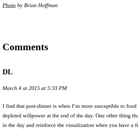
Photo
by Brian Hoffman
Comments
DL
March 4 at 2015 at 5:33 PM
I find that post-dinner is when I’m more susceptible to food
depleted willpower at the end of the day. One other thing th
in the day and reinforce the visualization when you have a f