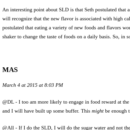
An interesting point about SLD is that Seth postulated that a
will recognize that the new flavor is associated with high cal
postulated that eating a variety of new foods and flavors wo
shaker to change the taste of foods on a daily basis. So, in
MAS
March 4 at 2015 at 8:03 PM
@DL - I too am more likely to engage in food reward at the 
and I will have built up some buffer. This
might
be enough to
@All - If I do the SLD, I will do the sugar water and not the