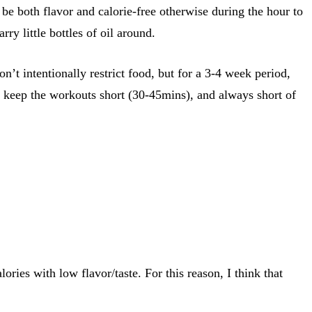
be both flavor and calorie-free otherwise during the hour to
rry little bottles of oil around.
n’t intentionally restrict food, but for a 3-4 week period,
 I keep the workouts short (30-45mins), and always short of
ries with low flavor/taste. For this reason, I think that