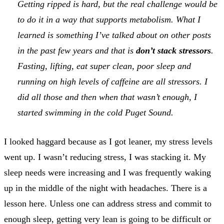
Getting ripped is hard, but the real challenge would be
to do it in a way that supports metabolism. What I
learned is something I’ve talked about on other posts
in the past few years and that is
don’t stack stressors
.
Fasting, lifting, eat super clean, poor sleep and
running on high levels of caffeine are all stressors. I
did all those and then when that wasn’t enough, I
started swimming in the cold Puget Sound.
I looked haggard because as I got leaner, my stress levels
went up. I wasn’t reducing stress, I was stacking it. My
sleep needs were increasing and I was frequently waking
up in the middle of the night with headaches. There is a
lesson here. Unless one can address stress and commit to
enough sleep, getting very lean is going to be difficult or