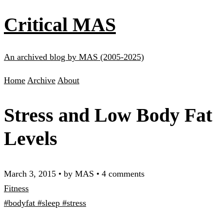
Critical MAS
An archived blog by MAS (2005-2025)
Home
Archive
About
Stress and Low Body Fat
Levels
March 3, 2015
•
by MAS
•
4 comments
Fitness
#bodyfat
#sleep
#stress