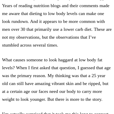
Years of reading nutrition blogs and their comments made
me aware that dieting to low body levels can make one
look rundown. And it appears to be more common with
men over 30 that primarily use a lower carb diet. These are
not my observations, but the observations that I’ve
stumbled across several times.
What causes someone to look haggard at low body fat
levels? When I first asked that question, I guessed that age
was the primary reason. My thinking was that a 25 year
old can still have amazing vibrant skin and be ripped, but
at a certain age our faces need our body to carry more
weight to look younger. But there is more to the story.
I’m actually surprised that it took me this long to connect