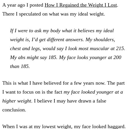
A year ago I posted
How I Regained the Weight I Lost
.
There I speculated on what was my ideal weight.
If I were to ask my body what it believes my ideal
weight is, I’d get different answers. My shoulders,
chest and legs, would say I look most muscular at 215.
My abs might say 185. My face looks younger at 200
than 185.
This is what I have believed for a few years now. The part
I want to focus on is the fact
my face looked younger at a
higher weight
. I believe I may have drawn a false
conclusion.
When I was at my lowest weight, my face looked haggard.