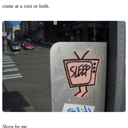
come at a cost or both.
Sleep by me