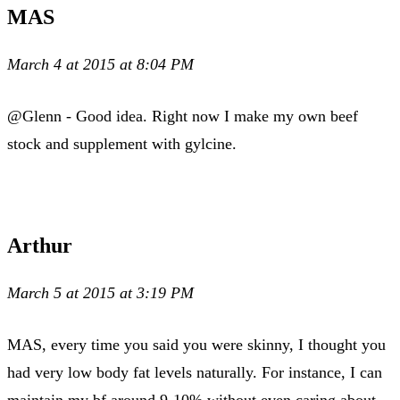
MAS
March 4 at 2015 at 8:04 PM
@Glenn - Good idea. Right now I make my own beef
stock and supplement with gylcine.
Arthur
March 5 at 2015 at 3:19 PM
MAS, every time you said you were skinny, I thought you
had very low body fat levels naturally. For instance, I can