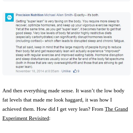
And then everything made sense. It wasn’t the low body
fat levels that made me look haggard, it was how I
achieved them. How did I get very lean? From
The Grand
Experiment Revisited
: