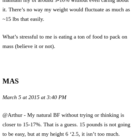
maintain my bf around 9-10% without even caring about
it. There’s no way my weight would fluctuate as much as
~15 lbs that easily.
What’s stressful to me is eating a ton of food to pack on
mass (believe it or not).
MAS
March 5 at 2015 at 3:40 PM
@Arthur - My natural BF without trying or thinking is
closer to 15-17%. That is a guess. 15 pounds is not going
to be easy, but at my height 6 ‘2.5, it isn’t too much.