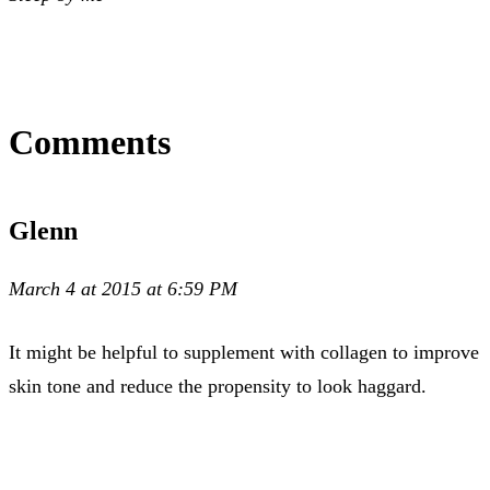
Comments
Glenn
March 4 at 2015 at 6:59 PM
It might be helpful to supplement with collagen to improve
skin tone and reduce the propensity to look haggard.