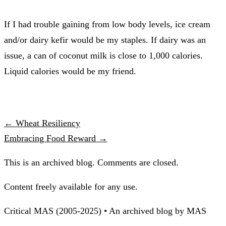
If I had trouble gaining from low body levels, ice cream
and/or dairy kefir would be my staples. If dairy was an
issue, a can of coconut milk is close to 1,000 calories.
Liquid calories would be my friend.
← Wheat Resiliency
Embracing Food Reward →
This is an archived blog. Comments are closed.
Content freely available for any use.
Critical MAS (2005-2025) • An archived blog by MAS