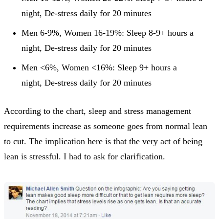
night, De-stress daily for 20 minutes
Men 6-9%, Women 16-19%: Sleep 8-9+ hours a
night, De-stress daily for 20 minutes
Men <6%, Women <16%: Sleep 9+ hours a
night, De-stress daily for 20 minutes
According to the chart, sleep and stress management
requirements increase as someone goes from normal lean
to cut. The implication here is that the very act of being
lean is stressful. I had to ask for clarification.