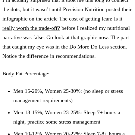
the dots, but it wasn’t until Precision Nutrition posted their
infographic on the article
The cost of getting lean: Is it
really worth the trade-off?
before I realized my nutritional
narrative was false. Go look at that graphic now. The part
that caught my eye was in the Do More Do Less section.
Notice the difference in recommendations.
Body Fat Percentage:
Men 15-20%, Women 25-30%: (no sleep or stress
management requirements)
Men 13-15%, Women 23-25%: Sleep 7+ hours a
night, practice some stress management
Men 10-12%, Women 20-22%: Sleep 7-8+ hours a