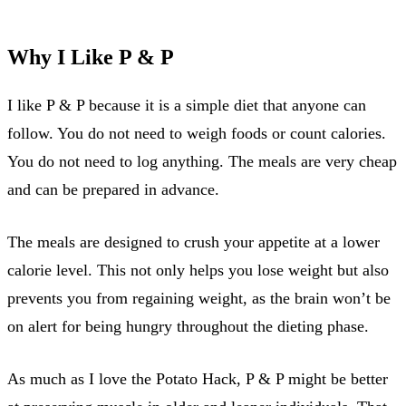
Why I Like P & P
I like P & P because it is a simple diet that anyone can
follow. You do not need to weigh foods or count calories.
You do not need to log anything. The meals are very cheap
and can be prepared in advance.
The meals are designed to crush your appetite at a lower
calorie level. This not only helps you lose weight but also
prevents you from regaining weight, as the brain won’t be
on alert for being hungry throughout the dieting phase.
As much as I love the Potato Hack, P & P might be better