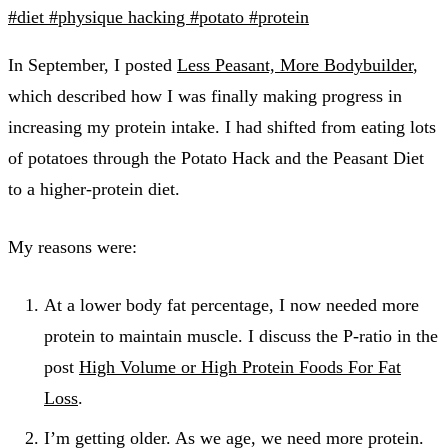
#diet
#physique hacking
#potato
#protein
In September, I posted
Less Peasant, More Bodybuilder
,
which described how I was finally making progress in
increasing my protein intake. I had shifted from eating lots
of potatoes through the Potato Hack and the Peasant Diet
to a higher-protein diet.
My reasons were:
At a lower body fat percentage, I now needed more
protein to maintain muscle. I discuss the P-ratio in the
post
High Volume or High Protein Foods For Fat
Loss
.
I’m getting older. As we age, we need more protein.