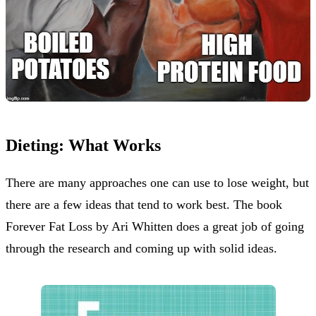
Dieting: What Works
There are many approaches one can use to lose weight, but
there are a few ideas that tend to work best. The book
Forever Fat Loss by Ari Whitten does a great job of going
through the research and coming up with solid ideas.