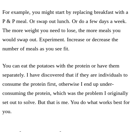
For example, you might start by replacing breakfast with a
P & P meal. Or swap out lunch. Or do a few days a week.
The more weight you need to lose, the more meals you
would swap out. Experiment. Increase or decrease the
number of meals as you see fit.
You can eat the potatoes with the protein or have them
separately. I have discovered that if they are individuals to
consume the protein first, otherwise I end up under-
consuming the protein, which was the problem I originally
set out to solve. But that is me. You do what works best for
you.