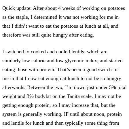
Quick update: After about 4 weeks of working on potatoes
as the staple, I determined it was not working for me in
that I didn’t want to eat the potatoes at lunch at all, and
therefore was still quite hungry after eating.
I switched to cooked and cooled lentils, which are
similarly low calorie and low glycemic index, and started
eating those with protein. That’s been a good switch for
me in that I now eat enough at lunch to not be so hungry
afterwards. Between the two, I’m down just under 5% total
weight and 3% bodyfat on the Tanita scale. I may not be
getting enough protein, so I may increase that, but the
system is generally working. IF until about noon, protein
and lentils for lunch and then typically some thing from