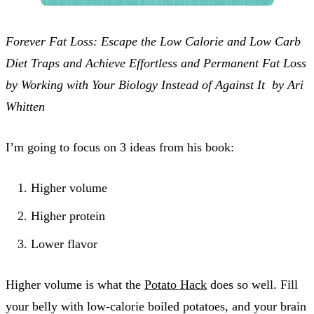
Forever Fat Loss: Escape the Low Calorie and Low Carb
Diet Traps and Achieve Effortless and Permanent Fat Loss
by Working with Your Biology Instead of Against It by Ari
Whitten
I’m going to focus on 3 ideas from his book:
Higher volume
Higher protein
Lower flavor
Higher volume is what the
Potato Hack
does so well. Fill
your belly with low-calorie boiled potatoes, and your brain