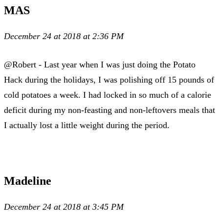
MAS
December 24 at 2018 at 2:36 PM
@Robert - Last year when I was just doing the Potato
Hack during the holidays, I was polishing off 15 pounds of
cold potatoes a week. I had locked in so much of a calorie
deficit during my non-feasting and non-leftovers meals that
I actually lost a little weight during the period.
Madeline
December 24 at 2018 at 3:45 PM