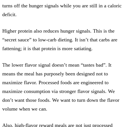
turns off the hunger signals while you are still in a caloric
deficit.
Higher protein also reduces hunger signals. This is the
“secret sauce” to low-carb dieting. It isn’t that carbs are
fattening; it is that protein is more satiating.
The lower flavor signal doesn’t mean “tastes bad”. It
means the meal has purposely been designed not to
maximize flavor. Processed foods are engineered to
maximize consumption via stronger flavor signals. We
don’t want those foods. We want to turn down the flavor
volume when we can.
Also, high-flavor reward meals are not just processed