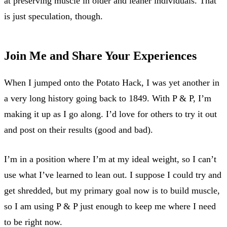
at preserving muscle in older and leaner individuals. That
is just speculation, though.
Join Me and Share Your Experiences
When I jumped onto the Potato Hack, I was yet another in
a very long history going back to 1849. With P & P, I’m
making it up as I go along. I’d love for others to try it out
and post on their results (good and bad).
I’m in a position where I’m at my ideal weight, so I can’t
use what I’ve learned to lean out. I suppose I could try and
get shredded, but my primary goal now is to build muscle,
so I am using P & P just enough to keep me where I need
to be right now.