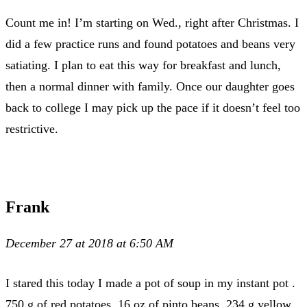
Count me in! I’m starting on Wed., right after Christmas. I
did a few practice runs and found potatoes and beans very
satiating. I plan to eat this way for breakfast and lunch,
then a normal dinner with family. Once our daughter goes
back to college I may pick up the pace if it doesn’t feel too
restrictive.
Frank
December 27 at 2018 at 6:50 AM
I stared this today I made a pot of soup in my instant pot .
750 g of red potatoes, 16 oz of pinto beans, 234 g yellow