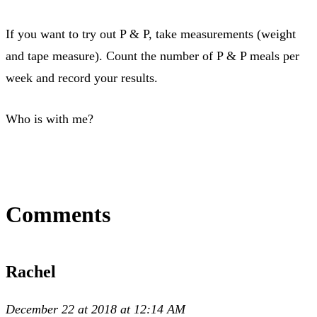
If you want to try out P & P, take measurements (weight
and tape measure). Count the number of P & P meals per
week and record your results.
Who is with me?
Comments
Rachel
December 22 at 2018 at 12:14 AM