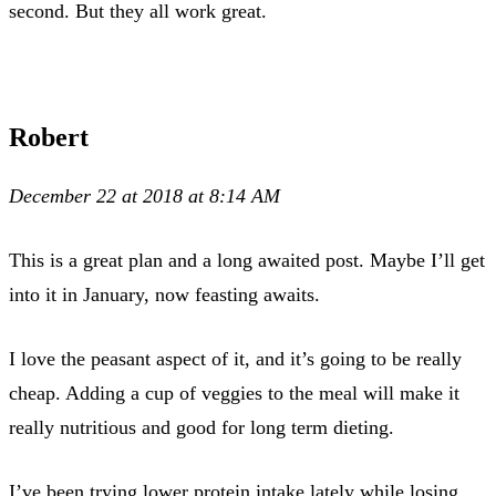
second. But they all work great.
Robert
December 22 at 2018 at 8:14 AM
This is a great plan and a long awaited post. Maybe I’ll get
into it in January, now feasting awaits.
I love the peasant aspect of it, and it’s going to be really
cheap. Adding a cup of veggies to the meal will make it
really nutritious and good for long term dieting.
I’ve been trying lower protein intake lately while losing