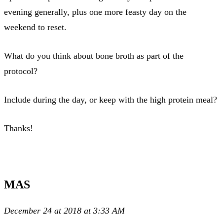
evening generally, plus one more feasty day on the
weekend to reset.
What do you think about bone broth as part of the
protocol?
Include during the day, or keep with the high protein meal?
Thanks!
MAS
December 24 at 2018 at 3:33 AM