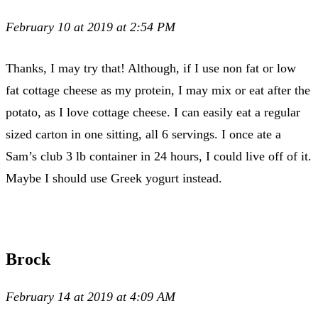
February 10 at 2019 at 2:54 PM
Thanks, I may try that! Although, if I use non fat or low
fat cottage cheese as my protein, I may mix or eat after the
potato, as I love cottage cheese. I can easily eat a regular
sized carton in one sitting, all 6 servings. I once ate a
Sam’s club 3 lb container in 24 hours, I could live off of it.
Maybe I should use Greek yogurt instead.
Brock
February 14 at 2019 at 4:09 AM