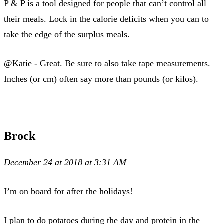
P & P is a tool designed for people that can’t control all
their meals. Lock in the calorie deficits when you can to
take the edge of the surplus meals.
@Katie - Great. Be sure to also take tape measurements.
Inches (or cm) often say more than pounds (or kilos).
Brock
December 24 at 2018 at 3:31 AM
I’m on board for after the holidays!
I plan to do potatoes during the day and protein in the