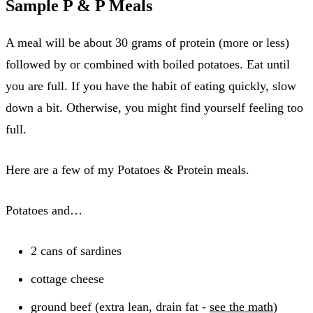
Sample P & P Meals
A meal will be about 30 grams of protein (more or less)
followed by or combined with boiled potatoes. Eat until
you are full. If you have the habit of eating quickly, slow
down a bit. Otherwise, you might find yourself feeling too
full.
Here are a few of my Potatoes & Protein meals.
Potatoes and…
2 cans of sardines
cottage cheese
ground beef (extra lean, drain fat -
see the math
)