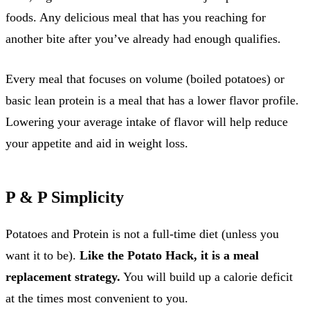
foods. Any delicious meal that has you reaching for
another bite after you’ve already had enough qualifies.
Every meal that focuses on volume (boiled potatoes) or
basic lean protein is a meal that has a lower flavor profile.
Lowering your average intake of flavor will help reduce
your appetite and aid in weight loss.
P & P Simplicity
Potatoes and Protein is not a full-time diet (unless you
want it to be).
Like the Potato Hack, it is a meal
replacement strategy.
You will build up a calorie deficit
at the times most convenient to you.