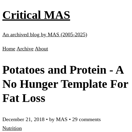
Critical MAS
An archived blog by MAS (2005-2025)
Home
Archive
About
Potatoes and Protein - A
No Hunger Template For
Fat Loss
December 21, 2018
•
by MAS
•
29 comments
Nutrition