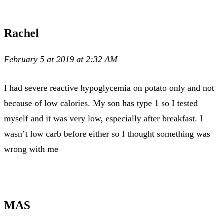
Rachel
February 5 at 2019 at 2:32 AM
I had severe reactive hypoglycemia on potato only and not
because of low calories. My son has type 1 so I tested
myself and it was very low, especially after breakfast. I
wasn’t low carb before either so I thought something was
wrong with me
MAS