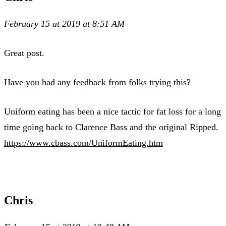
February 15 at 2019 at 8:51 AM
Great post.
Have you had any feedback from folks trying this?
Uniform eating has been a nice tactic for fat loss for a long
time going back to Clarence Bass and the original Ripped.
https://www.cbass.com/UniformEating.htm
Chris