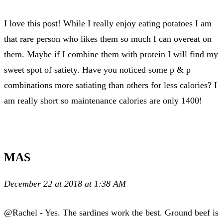
I love this post! While I really enjoy eating potatoes I am
that rare person who likes them so much I can overeat on
them. Maybe if I combine them with protein I will find my
sweet spot of satiety. Have you noticed some p & p
combinations more satiating than others for less calories? I
am really short so maintenance calories are only 1400!
MAS
December 22 at 2018 at 1:38 AM
@Rachel - Yes. The sardines work the best. Ground beef is