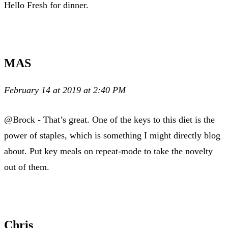
Hello Fresh for dinner.
MAS
February 14 at 2019 at 2:40 PM
@Brock - That’s great. One of the keys to this diet is the
power of staples, which is something I might directly blog
about. Put key meals on repeat-mode to take the novelty
out of them.
Chris