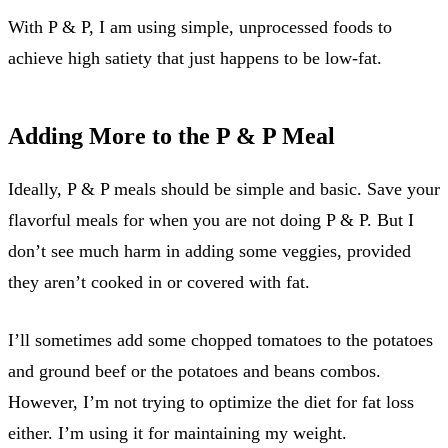
With P & P, I am using simple, unprocessed foods to
achieve high satiety that just happens to be low-fat.
Adding More to the P & P Meal
Ideally, P & P meals should be simple and basic. Save your
flavorful meals for when you are not doing P & P. But I
don’t see much harm in adding some veggies, provided
they aren’t cooked in or covered with fat.
I’ll sometimes add some chopped tomatoes to the potatoes
and ground beef or the potatoes and beans combos.
However, I’m not trying to optimize the diet for fat loss
either. I’m using it for maintaining my weight.