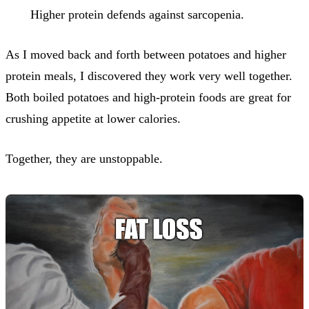
Higher protein defends against sarcopenia.
As I moved back and forth between potatoes and higher
protein meals, I discovered they work very well together.
Both boiled potatoes and high-protein foods are great for
crushing appetite at lower calories.
Together, they are unstoppable.