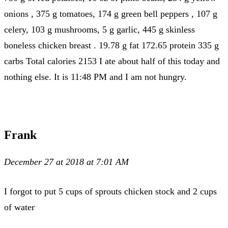
onions , 375 g tomatoes, 174 g green bell peppers , 107 g
celery, 103 g mushrooms, 5 g garlic, 445 g skinless
boneless chicken breast . 19.78 g fat 172.65 protein 335 g
carbs Total calories 2153 I ate about half of this today and
nothing else. It is 11:48 PM and I am not hungry.
Frank
December 27 at 2018 at 7:01 AM
I forgot to put 5 cups of sprouts chicken stock and 2 cups
of water