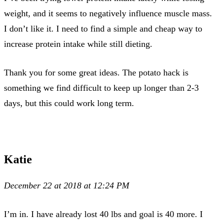
weight, and it seems to negatively influence muscle mass.
I don’t like it. I need to find a simple and cheap way to
increase protein intake while still dieting.
Thank you for some great ideas. The potato hack is
something we find difficult to keep up longer than 2-3
days, but this could work long term.
Katie
December 22 at 2018 at 12:24 PM
I’m in. I have already lost 40 lbs and goal is 40 more. I