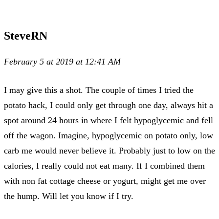
SteveRN
February 5 at 2019 at 12:41 AM
I may give this a shot. The couple of times I tried the
potato hack, I could only get through one day, always hit a
spot around 24 hours in where I felt hypoglycemic and fell
off the wagon. Imagine, hypoglycemic on potato only, low
carb me would never believe it. Probably just to low on the
calories, I really could not eat many. If I combined them
with non fat cottage cheese or yogurt, might get me over
the hump. Will let you know if I try.