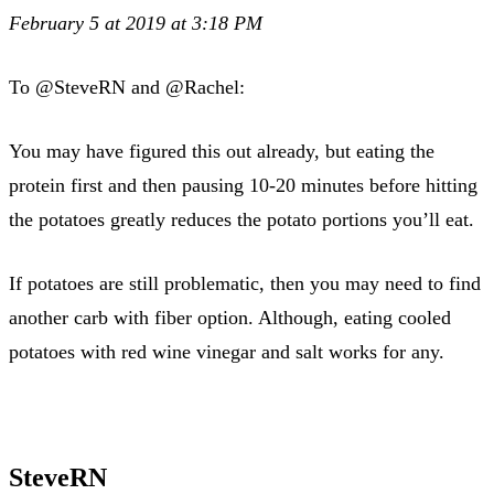
February 5 at 2019 at 3:18 PM
To @SteveRN and @Rachel:
You may have figured this out already, but eating the
protein first and then pausing 10-20 minutes before hitting
the potatoes greatly reduces the potato portions you’ll eat.
If potatoes are still problematic, then you may need to find
another carb with fiber option. Although, eating cooled
potatoes with red wine vinegar and salt works for any.
SteveRN