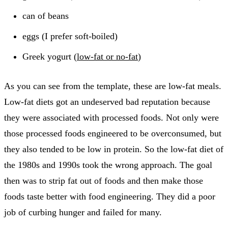
can of beans
eggs (I prefer soft-boiled)
Greek yogurt (
low-fat or no-fat
)
As you can see from the template, these are low-fat meals.
Low-fat diets got an undeserved bad reputation because
they were associated with processed foods. Not only were
those processed foods engineered to be overconsumed, but
they also tended to be low in protein. So the low-fat diet of
the 1980s and 1990s took the wrong approach. The goal
then was to strip fat out of foods and then make those
foods taste better with food engineering. They did a poor
job of curbing hunger and failed for many.