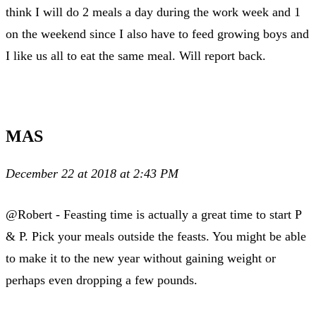
think I will do 2 meals a day during the work week and 1
on the weekend since I also have to feed growing boys and
I like us all to eat the same meal. Will report back.
MAS
December 22 at 2018 at 2:43 PM
@Robert - Feasting time is actually a great time to start P
& P. Pick your meals outside the feasts. You might be able
to make it to the new year without gaining weight or
perhaps even dropping a few pounds.