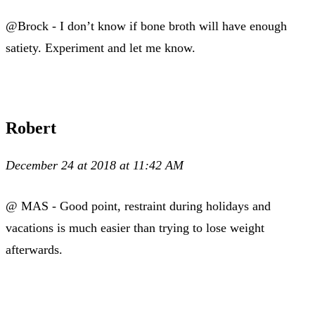
@Brock - I don’t know if bone broth will have enough
satiety. Experiment and let me know.
Robert
December 24 at 2018 at 11:42 AM
@ MAS - Good point, restraint during holidays and
vacations is much easier than trying to lose weight
afterwards.